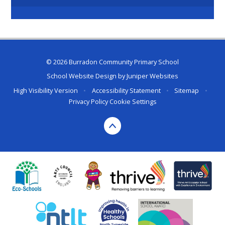
© 2026 Burradon Community Primary School
School Website Design by
Juniper Websites
High Visibility Version
•
Accessibility Statement
•
Sitemap
•
Privacy Policy
Cookie Settings