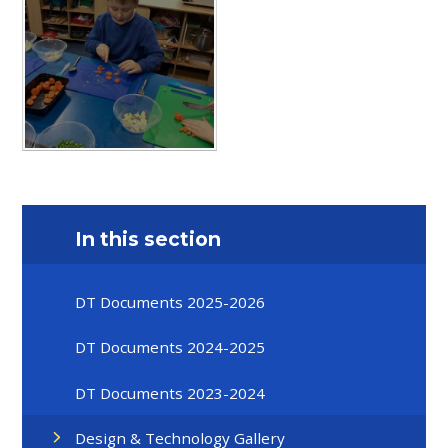
In this section
DT Documents 2025-2026
DT Documents 2024-2025
DT Documents 2023-2024
Design & Technology Gallery