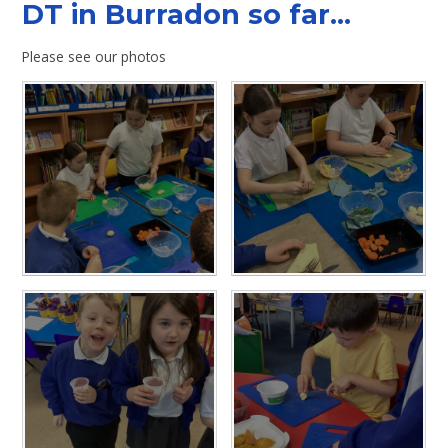
DT in Burradon so far...
Please see our photos