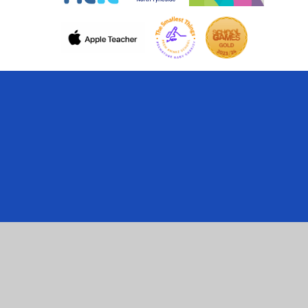
Cookie Policy
This site uses cookies to store information on your computer.
Click here for more information
Accept All
Manage Cookies
Deny All