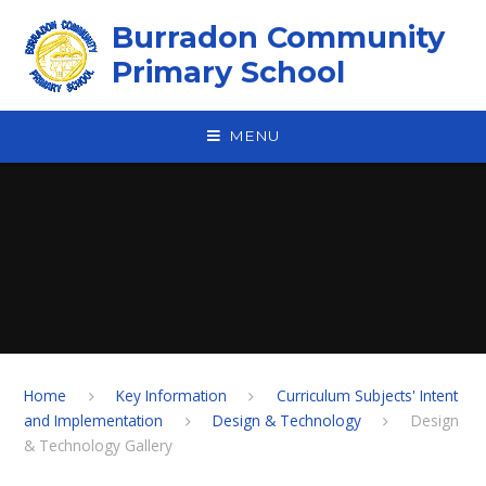
Skip to content ↓
Burradon Community
Primary School
MENU
Home
Key Information
Curriculum Subjects' Intent
and Implementation
Design & Technology
Design
& Technology Gallery