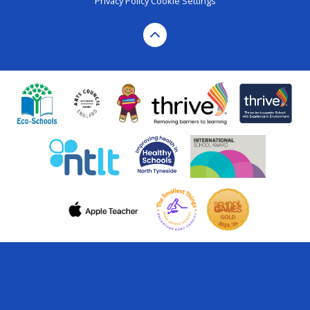
Privacy Policy
Cookie Settings