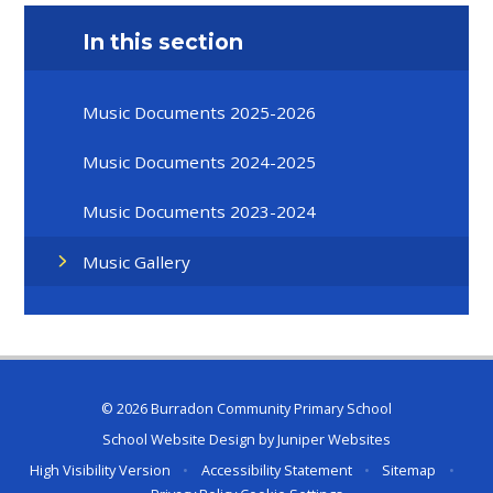
In this section
Music Documents 2025-2026
Music Documents 2024-2025
Music Documents 2023-2024
Music Gallery
© 2026 Burradon Community Primary School
School Website Design by
Juniper Websites
High Visibility Version
•
Accessibility Statement
•
Sitemap
•