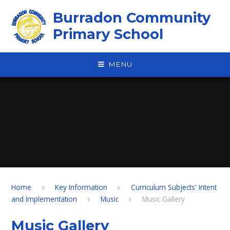
Skip to content ↓
Burradon Community
Primary School
MENU
Home
Key Information
Curriculum Subjects' Intent
and Implementation
Music
Music Gallery
Music Gallery