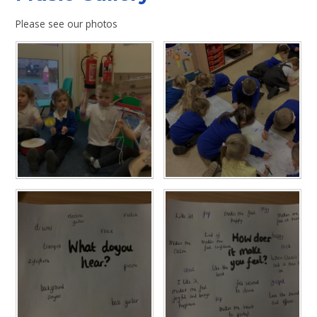
Please see our photos