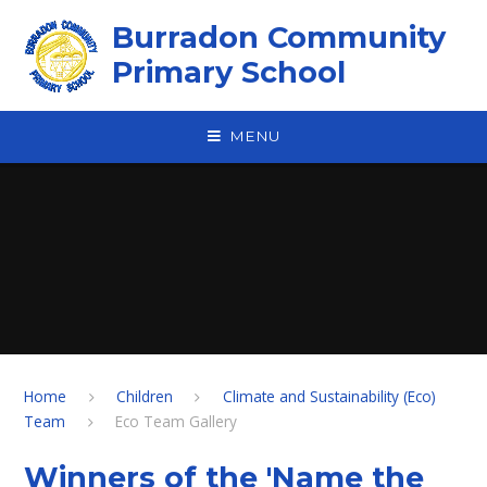
Skip to content ↓
Burradon Community
Primary School
MENU
Home
Children
Climate and Sustainability (Eco)
Team
Eco Team Gallery
Winners of the 'Name the