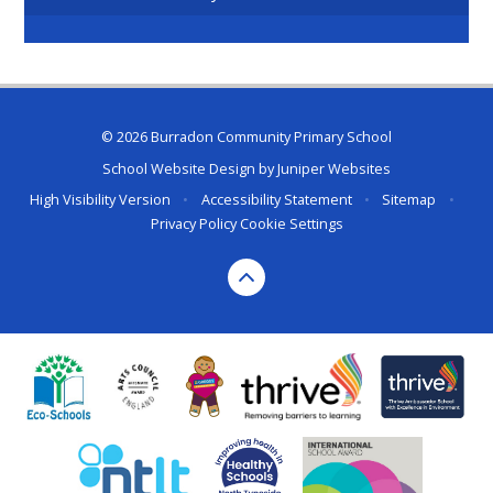
© 2026 Burradon Community Primary School
School Website Design by
Juniper Websites
High Visibility Version
•
Accessibility Statement
•
Sitemap
•
Privacy Policy
Cookie Settings