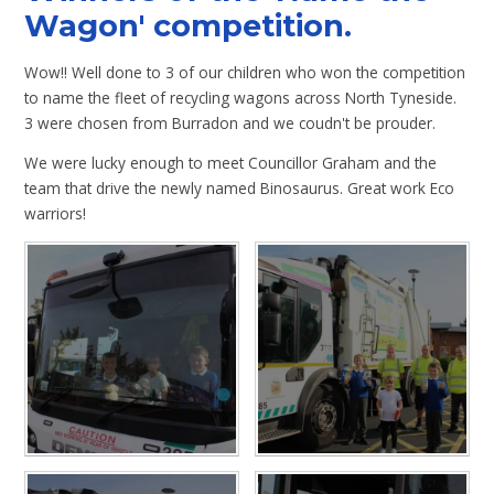
Wagon' competition.
Wow!! Well done to 3 of our children who won the competition
to name the fleet of recycling wagons across North Tyneside.
3 were chosen from Burradon and we coudn't be prouder.
We were lucky enough to meet Councillor Graham and the
team that drive the newly named Binosaurus. Great work Eco
warriors!