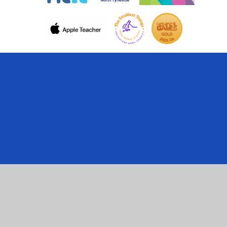
Cookie Policy
This site uses cookies to store information on your computer.
Click here for more information
Accept All
Manage Cookies
Deny All