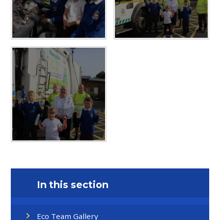
In this section
Eco Team Gallery