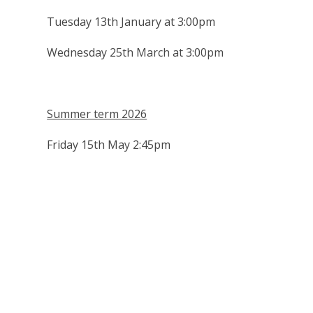
Tuesday 13th January at 3:00pm
Wednesday 25th March at 3:00pm
Summer term 2026
Friday 15th May 2:45pm