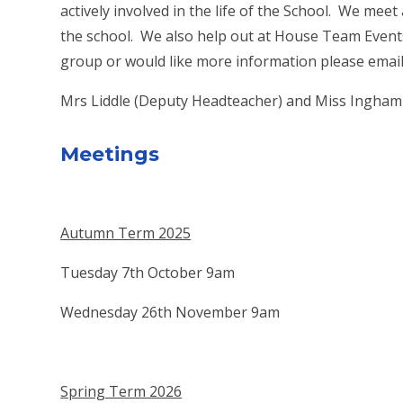
actively involved in the life of the School. We meet
the school. We also help out at House Team Events, 
group or would like more information please email
Mrs Liddle (Deputy Headteacher) and Miss Ingham (
Meetings
Autumn Term 2025
Tuesday 7th October 9am
Wednesday 26th November 9am
Spring Term 2026