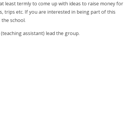
 at least termly to come up with ideas to raise money for
trips etc. If you are interested in being part of this
 the school.
teaching assistant) lead the group.