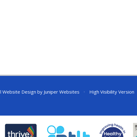
l Website Design by
Juniper Websites
•
High Visibility Version