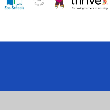
Cookie Policy
This site uses cookies to store information on your computer.
Cl
Accept All
Manage Cookies
Deny All