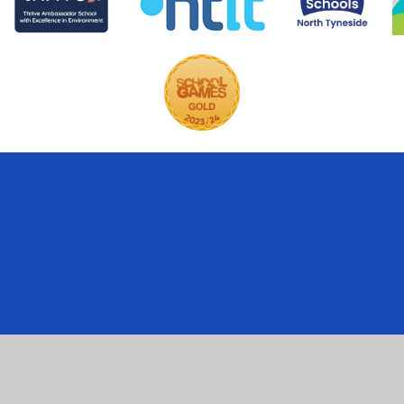
ick here for more information