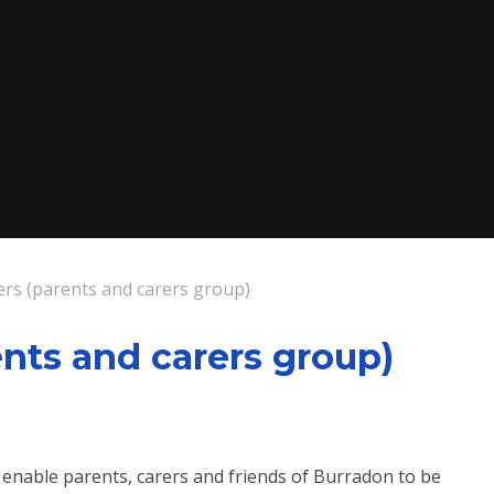
rs (parents and carers group)
nts and carers group)
enable parents, carers and friends of Burradon to be