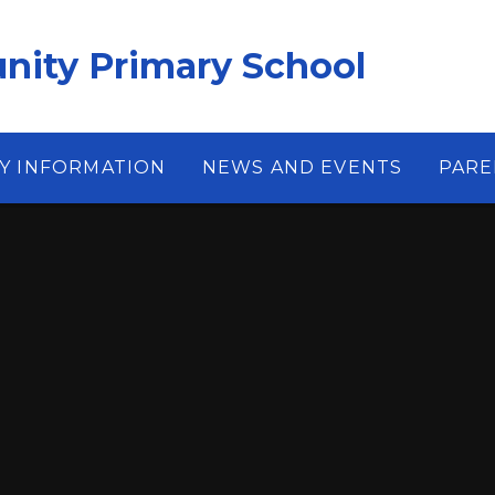
ity Primary School
Y INFORMATION
NEWS AND EVENTS
PARE