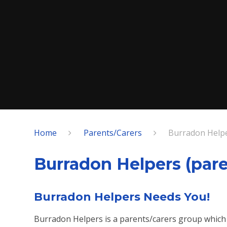
Home
Parents/Carers
Burradon Helpe
Burradon Helpers (pare
Burradon Helpers Needs You!
Burradon Helpers is a parents/carers group which 