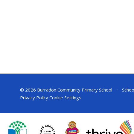
© 2026 Burradon Community Primary School
•
Schoo
Privacy Policy
Cookie Settings