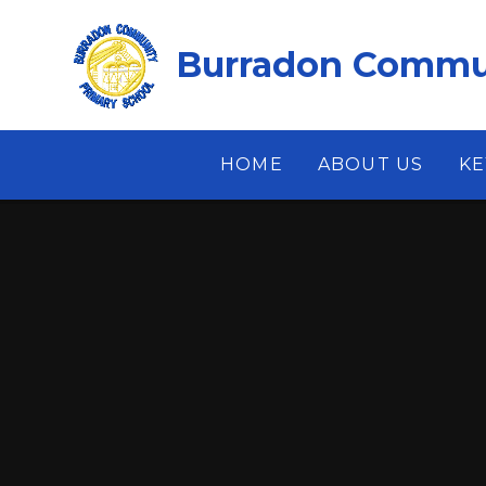
Skip to content ↓
Burradon Commun
HOME
ABOUT US
KE