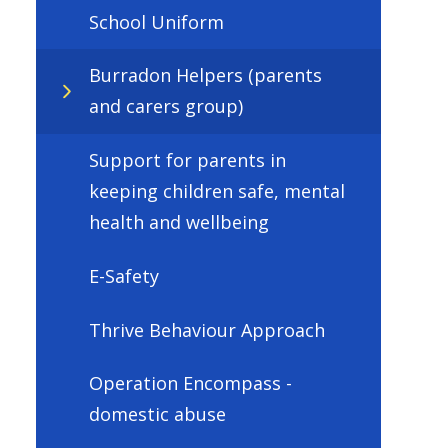
School Uniform
Burradon Helpers (parents
and carers group)
Support for parents in
keeping children safe, mental
health and wellbeing
E-Safety
Thrive Behaviour Approach
Operation Encompass -
domestic abuse