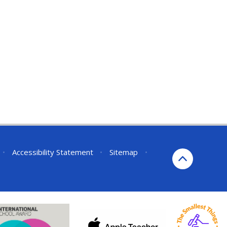
•
Accessibility Statement
•
Sitemap
•