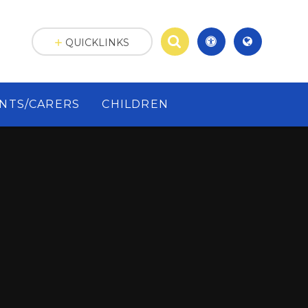
QUICKLINKS
NTS/CARERS
CHILDREN