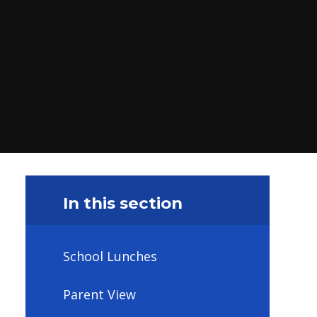
In this section
School Lunches
Parent View