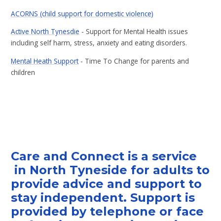
ACORNS (child support for domestic violence)
Active North Tynesdie
- Support for Mental Health issues
including self harm, stress, anxiety and eating disorders.
Mental Heath Support
- Time To Change for parents and
children
Care and Connect
is a service
in North Tyneside for adults to
provide advice and support to
stay independent. Support is
provided by telephone or face