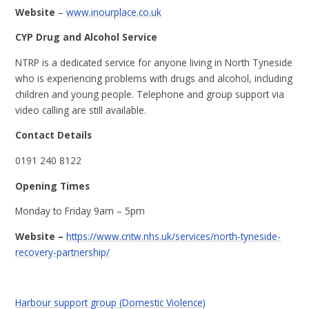
Website
–
www.inourplace.co.uk
CYP Drug and Alcohol Service
NTRP is a dedicated service for anyone living in North Tyneside
who is experiencing problems with drugs and alcohol, including
children and young people. Telephone and group support via
video calling are still available.
Contact Details
0191 240 8122
Opening Times
Monday to Friday 9am – 5pm
Website –
https://www.cntw.nhs.uk/services/north-tyneside-
recovery-partnership/
Harbour support group (Domestic Violence)