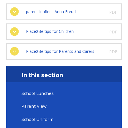
parent-leaflet - Anna Freud
PDF
Place2Be tips for Children
PDF
Place2Be tips for Parents and Carers
PDF
In this section
School Lunches
Parent View
School Uniform