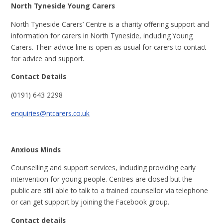
North Tyneside Young Carers
North Tyneside Carers’ Centre is a charity offering support and
information for carers in North Tyneside, including Young
Carers. Their advice line is open as usual for carers to contact
for advice and support.
Contact Details
(0191) 643 2298
enquiries@ntcarers.co.uk
Anxious Minds
Counselling and support services, including providing early
intervention for young people. Centres are closed but the
public are still able to talk to a trained counsellor via telephone
or can get support by joining the Facebook group.
Contact details