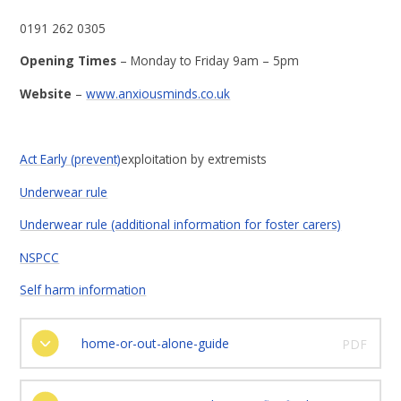
0191 262 0305
Opening Times
– Monday to Friday 9am – 5pm
Website
–
www.anxiousminds.co.uk
Act Early (prevent)
exploitation by extremists
Underwear rule
Underwear rule (additional information for foster carers)
NSPCC
Self harm information
home-or-out-alone-guide
PDF