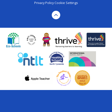
Privacy Policy
Cookie Settings