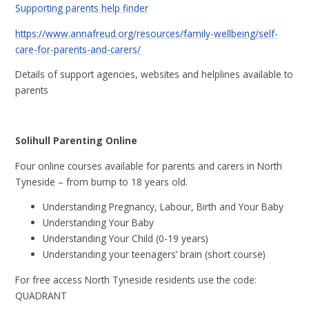
Supporting parents help finder
https://www.annafreud.org/resources/family-wellbeing/self-
care-for-parents-and-carers/
Details of support agencies, websites and helplines available to
parents
Solihull Parenting Online
Four online courses available for parents and carers in North
Tyneside – from bump to 18 years old.
Understanding Pregnancy, Labour, Birth and Your Baby
Understanding Your Baby
Understanding Your Child (0-19 years)
Understanding your teenagers’ brain (short course)
For free access North Tyneside residents use the code:
QUADRANT