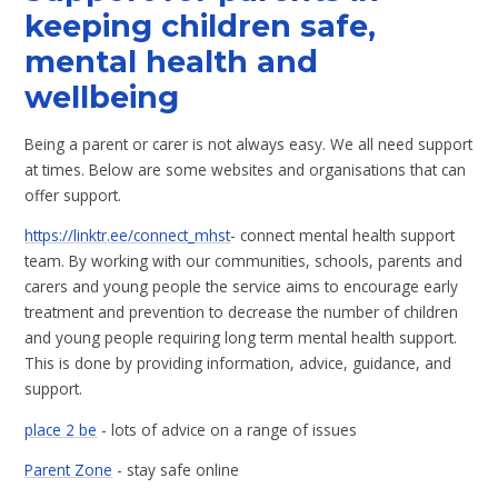
keeping children safe,
mental health and
wellbeing
Being a parent or carer is not always easy. We all need support
at times. Below are some websites and organisations that can
offer support.
https://linktr.ee/connect_mhst
- connect mental health support
team. By working with our communities, schools, parents and
carers and young people the service aims to encourage early
treatment and prevention to decrease the number of children
and young people requiring long term mental health support.
This is done by providing information, advice, guidance, and
support.
place 2 be
- lots of advice on a range of issues
Parent Zone
- stay safe online