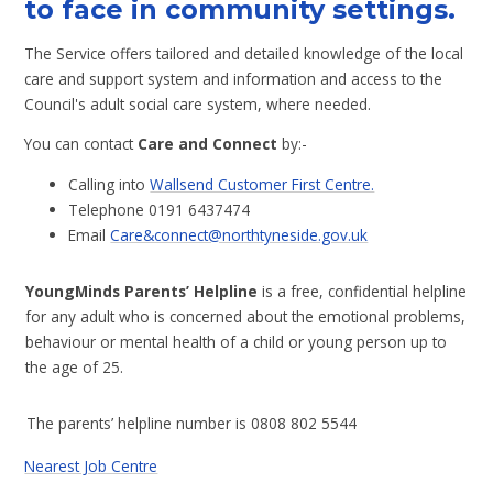
to face in community settings.
The Service offers tailored and detailed knowledge of the local
care and support system and information and access to the
Council's adult social care system, where needed.
You can contact
Care and Connect
by:-
Calling into
Wallsend Customer First Centre.
Telephone 0191 6437474
Email
Care&connect@northtyneside.gov.uk
YoungMinds Parents’ Helpline
is a free, confidential helpline
for any adult who is concerned about the emotional problems,
behaviour or mental health of a child or young person up to
the age of 25.
The parents’ helpline number is 0808 802 5544
Nearest Job Centre