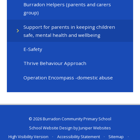
Burradon Helpers (parents and carers
group)
Support for parents in keeping children
safe, mental health and wellbeing
E-Safety
Thrive Behaviour Approach
Operation Encompass -domestic abuse
© 2026 Burradon Community Primary School
School Website Design by
Juniper Websites
High Visibility Version
•
Accessibility Statement
•
Sitemap
•