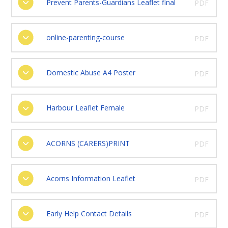
Prevent Parents-Guardians Leaflet final
PDF
online-parenting-course
PDF
Domestic Abuse A4 Poster
PDF
Harbour Leaflet Female
PDF
ACORNS (CARERS)PRINT
PDF
Acorns Information Leaflet
PDF
Early Help Contact Details
PDF