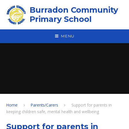
Skip to content ↓
Burradon Community
Primary School
MENU
Home
Parents/Carers
Support for parents in
keeping children safe, mental health and wellbeing
Support for parents in