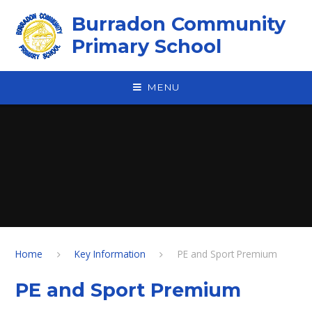
Skip to content ↓
Burradon Community
Primary School
MENU
Home
Key Information
PE and Sport Premium
PE and Sport Premium