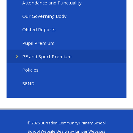
Attendance and Punctuality
Our Governing Body
Ofsted Reports
Pupil Premium
PE and Sport Premium
Policies
SEND
© 2026 Burradon Community Primary School
School Website Design by
Juniper Websites