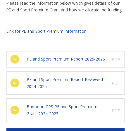
Please read the information below which gives details of our
PE and Sport Premium Grant and how we allocate the funding.
Link for PE and Sport Premium Information
PE and Sport Premium Report 2025-2026
PDF
PE and Sport Premium Report Reviewed
PDF
2024-2025
Burradon CPS PE and Sport Premium
PDF
Grant 2024-2025