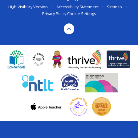
High Visibility Version
•
Accessibility Statement
•
Sitemap
•
Privacy Policy
Cookie Settings