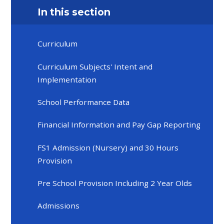
In this section
Curriculum
Curriculum Subjects' Intent and
Implementation
School Performance Data
Financial Information and Pay Gap Reporting
FS1 Admission (Nursery) and 30 Hours
Provision
Pre School Provision Including 2 Year Olds
Admissions