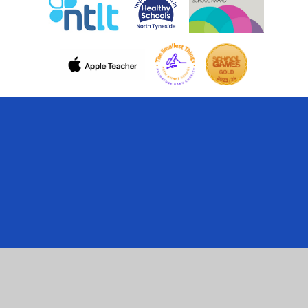
Cookie Policy
This site uses cookies to store information on your computer.
Click here for more information
Accept All
Manage Cookies
Deny All