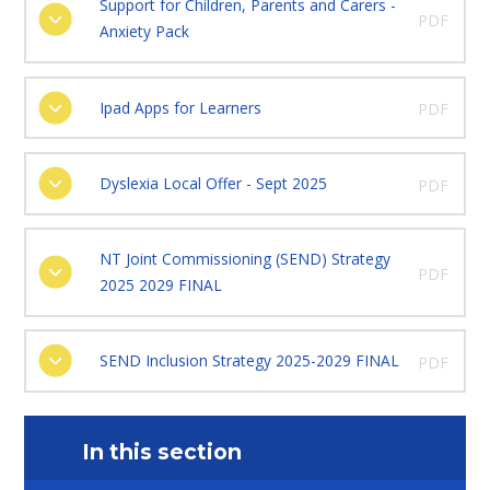
Support for Children, Parents and Carers -
PDF
Anxiety Pack
Ipad Apps for Learners
PDF
Dyslexia Local Offer - Sept 2025
PDF
NT Joint Commissioning (SEND) Strategy
PDF
2025 2029 FINAL
SEND Inclusion Strategy 2025-2029 FINAL
PDF
In this section