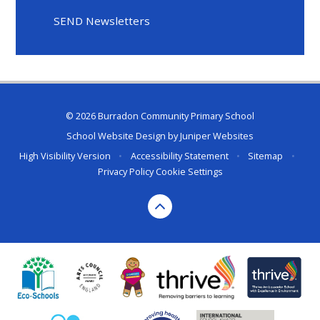
SEND Newsletters
© 2026 Burradon Community Primary School
School Website Design by
Juniper Websites
High Visibility Version
•
Accessibility Statement
•
Sitemap
•
Privacy Policy
Cookie Settings