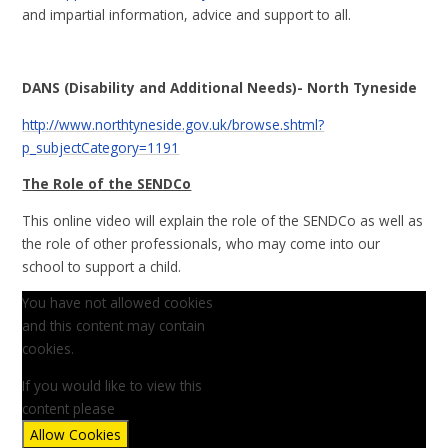
and impartial information, advice and support to all.
DANS (Disability and Additional Needs)- North Tyneside
http://www.northtyneside.gov.uk/browse.shtml?
p_subjectCategory=1191
The Role of the SENDCo
This online video will explain the role of the SENDCo as well as
the role of other professionals, who may come into our
school to support a child.
You have not allowed cookies
and this content may contain
cookies.
If you would like to view this
content please
Allow Cookies