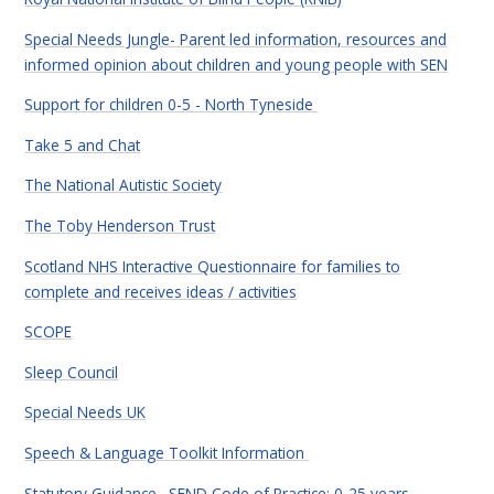
Special Needs Jungle- Parent led information, resources and
informed opinion about children and young people with SEN
Support for children 0-5 - North Tyneside
Take 5 and Chat
The National Autistic Society
The Toby Henderson Trust
Scotland NHS Interactive Questionnaire for families to
complete and receives ideas / activities
SCOPE
Sleep Council
Special Needs UK
Speech & Language Toolkit Information
Statutory Guidance. SEND Code of Practice: 0-25 years