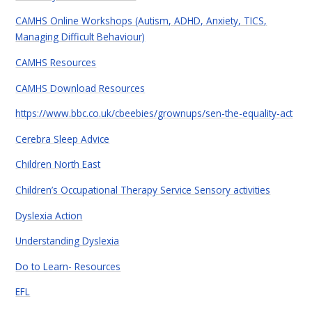
CAMHS Online Workshops (Autism, ADHD, Anxiety, TICS,
Managing Difficult Behaviour)
CAMHS Resources
CAMHS Download Resources
https://www.bbc.co.uk/cbeebies/grownups/sen-the-equality-act
Cerebra Sleep Advice
Children North East
Children’s Occupational Therapy Service Sensory activities
Dyslexia Action
Understanding Dyslexia
Do to Learn- Resources
EFL