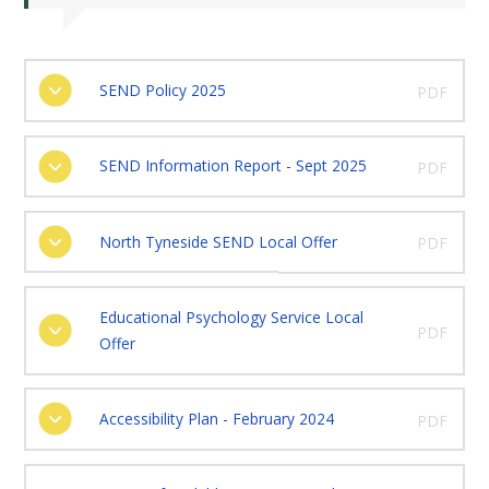
SEND Policy 2025
PDF
SEND Information Report - Sept 2025
PDF
North Tyneside SEND Local Offer
PDF
Educational Psychology Service Local
PDF
Offer
Accessibility Plan - February 2024
PDF