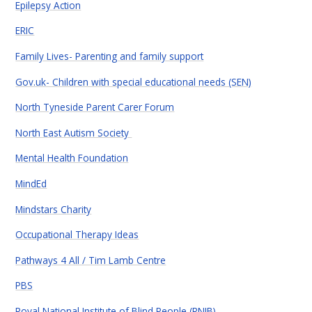
Epilepsy Action
ERIC
Family Lives- Parenting and family support
Gov.uk- Children with special educational needs (SEN)
North Tyneside Parent Carer Forum
North East Autism Society
Mental Health Foundation
MindEd
Mindstars Charity
Occupational Therapy Ideas
Pathways 4 All / Tim Lamb Centre
PBS
Royal National Institute of Blind People (RNIB)