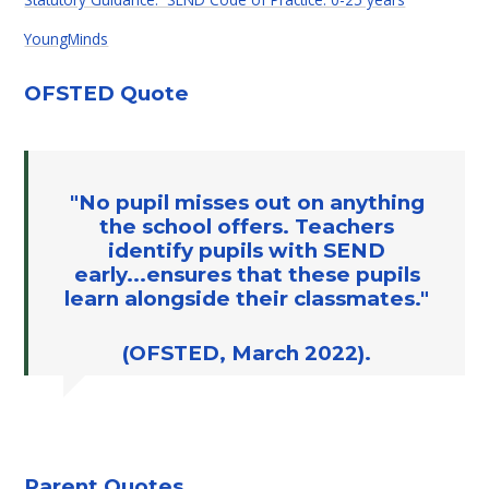
YoungMinds
OFSTED Quote
"No pupil misses out on anything
the school offers. Teachers
identify pupils with SEND
early...ensures that these pupils
learn alongside their classmates."
(OFSTED, March 2022).
Parent Quotes