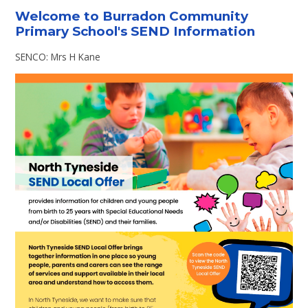
Welcome to Burradon Community
Primary School's SEND Information
SENCO: Mrs H Kane