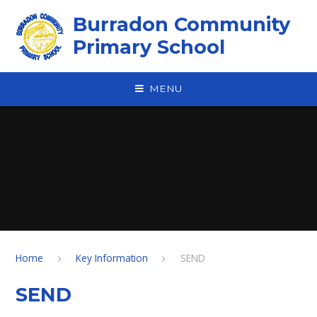
Skip to content ↓
Burradon Community
Primary School
MENU
Home
Key Information
SEND
SEND