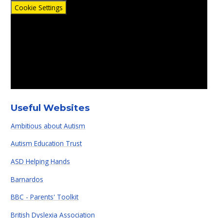
Cookie Settings
Useful Websites
Ambitious about Autism
Autism Education Trust
ASD Helping Hands
Barnardos
BBC - Parents' Toolkit
British Dyslexia Association