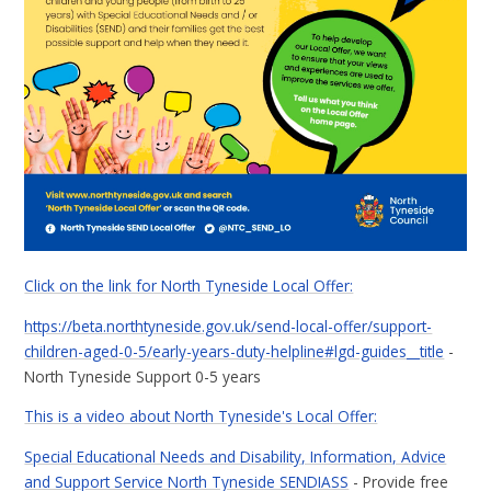
Click on the link for North Tyneside Local Offer:
https://beta.northtyneside.gov.uk/send-local-offer/support-
children-aged-0-5/early-years-duty-helpline#lgd-guides__title
-
North Tyneside Support 0-5 years
This is a video about North Tyneside's Local Offer:
Special Educational Needs and Disability, Information, Advice
and Support Service North Tyneside SENDIASS
- Provide free