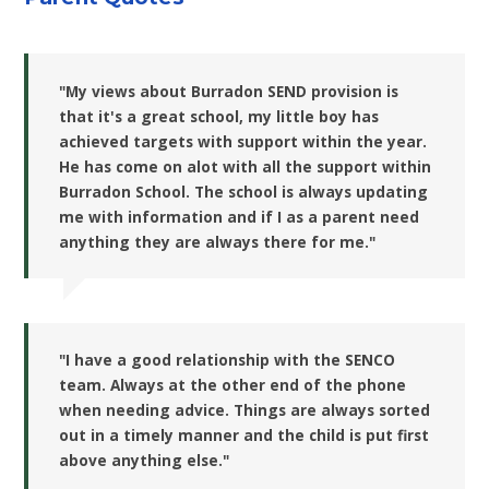
"My views about Burradon SEND provision is
that it's a great school, my little boy has
achieved targets with support within the year.
He has come on alot with all the support within
Burradon School. The school is always updating
me with information and if I as a parent need
anything they are always there for me."
"I have a good relationship with the SENCO
team. Always at the other end of the phone
when needing advice. Things are always sorted
out in a timely manner and the child is put first
above anything else."