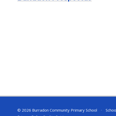
© 2026 Burradon Community Primary School
•
Schoo