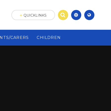
QUICKLINKS
NTS/CARERS
CHILDREN