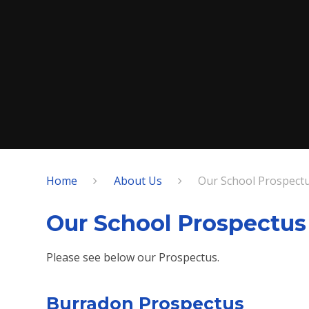
Home
About Us
Our School Prospect
Our School Prospectus
Please see below our Prospectus.
Burradon Prospectus