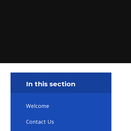
In this section
Welcome
Contact Us