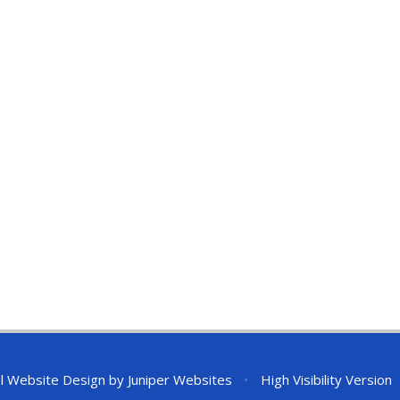
l Website Design by
Juniper Websites
•
High Visibility Version