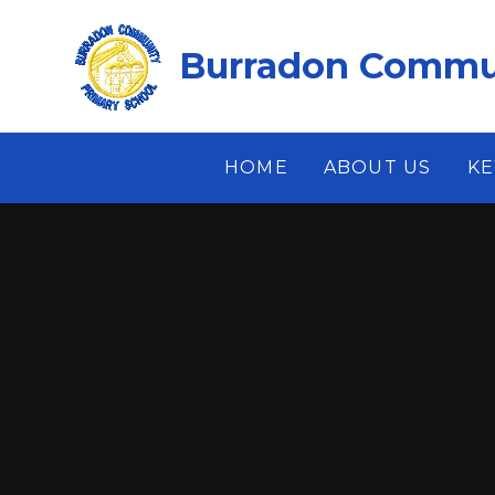
Skip to content ↓
Burradon Commun
HOME
ABOUT US
KE