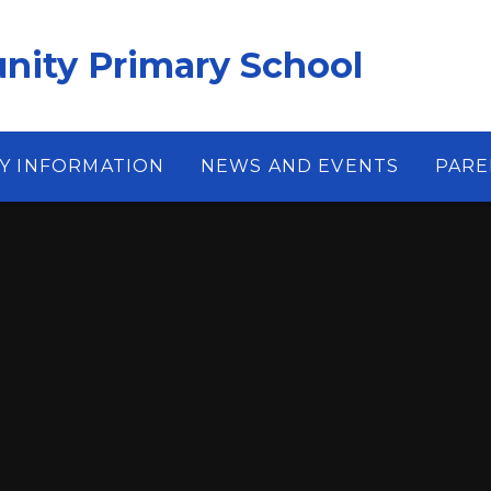
ity Primary School
Y INFORMATION
NEWS AND EVENTS
PARE