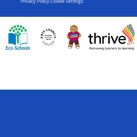
Privacy Policy
Cookie Settings