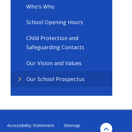
Who's Who
School Opening Hours
Child Protection and
Safeguarding Contacts
Our Vision and Values
Our School Prospectus
•
Accessibility Statement
•
Sitemap
•