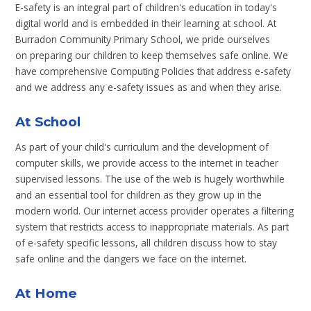
E-safety is an integral part of children's education in today's
digital world and is embedded in their learning at school. At
Burradon Community Primary School, we pride ourselves
on preparing our children to keep themselves safe online. We
have comprehensive Computing Policies that address e-safety
and we address any e-safety issues as and when they arise.
At School
As part of your child's curriculum and the development of
computer skills, we provide access to the internet in teacher
supervised lessons. The use of the web is hugely worthwhile
and an essential tool for children as they grow up in the
modern world. Our internet access provider operates a filtering
system that restricts access to inappropriate materials. As part
of e-safety specific lessons, all children discuss how to stay
safe online and the dangers we face on the internet.
At Home