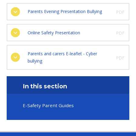
Parents Evening Presentation Bullying
PDF
Online Safety Presentation
PDF
Parents and carers E-leaflet - Cyber
PDF
bullying
In this section
E-Safety Parent Guides