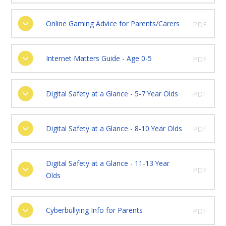
Online Gaming Advice for Parents/Carers
PDF
Internet Matters Guide - Age 0-5
PDF
Digital Safety at a Glance - 5-7 Year Olds
PDF
Digital Safety at a Glance - 8-10 Year Olds
PDF
Digital Safety at a Glance - 11-13 Year
PDF
Olds
Cyberbullying Info for Parents
PDF