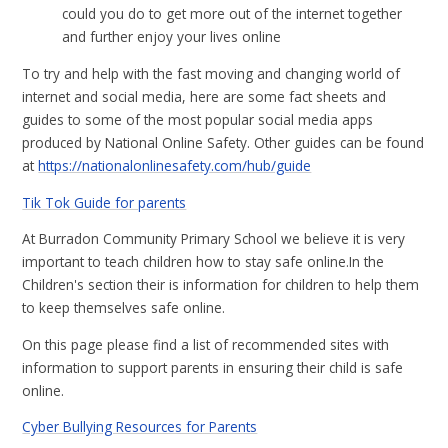
could you do to get more out of the internet together
and further enjoy your lives online
To try and help with the fast moving and changing world of
internet and social media, here are some fact sheets and
guides to some of the most popular social media apps
produced by National Online Safety. Other guides can be found
at
https://nationalonlinesafety.com/hub/guide
Tik Tok Guide for parents
At Burradon Community Primary School we believe it is very
important to teach children how to stay safe online.In the
Children's section their is information for children to help them
to keep themselves safe online.
On this page please find a list of recommended sites with
information to support parents in ensuring their child is safe
online.
Cyber Bullying Resources for Parents