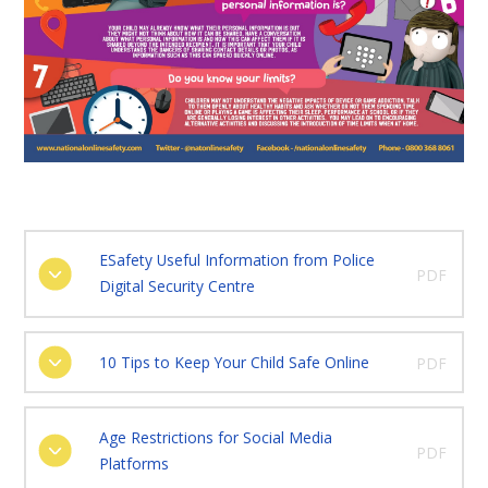
ESafety Useful Information from Police
PDF
Digital Security Centre
10 Tips to Keep Your Child Safe Online
PDF
Age Restrictions for Social Media
PDF
Platforms