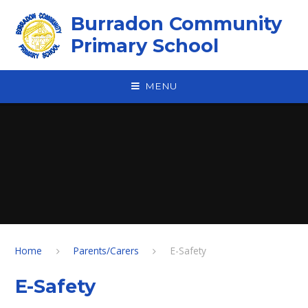
Skip to content ↓
Burradon Community
Primary School
MENU
Home
Parents/Carers
E-Safety
E-Safety