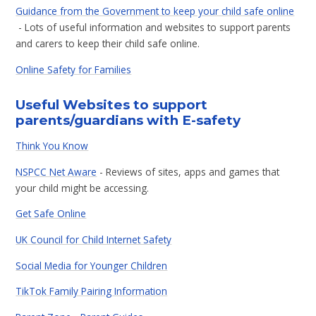
Guidance from the Government to keep your child safe online
- Lots of useful information and websites to support parents
and carers to keep their child safe online.
Online Safety for Families
Useful Websites to support
parents/guardians with E-safety
Think You Know
NSPCC Net Aware
- Reviews of sites, apps and games that
your child might be accessing.
Get Safe Online
UK Council for Child Internet Safety
Social Media for Younger Children
TikTok Family Pairing Information