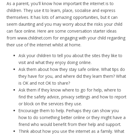
As a parent, you'll know how important the internet is to
children. They use it to learn, place, socialise and express
themselves. It has lots of amazing opportunities, but it can
seem daunting and you may worry about the risks your child
can face online. Here are some conversation starter ideas
from www.childnet.com for engaging with your child regarding
their use of the internet whilst at home.
Ask your children to tell you about the sites they like to
visit and what they enjoy doing online.
Ask them about how they stay safe online. What tips do
they have for you, and where did they learn them? What
is OK and not OK to share?
Ask them if they know where to go for help, where to
find the safety advice, privacy settings and how to report
or block on the services they use.
Encourage them to help. Perhaps they can show you
how to do something better online or they might have a
friend who would benefit from their help and support.
Think about how you use the internet as a family. What