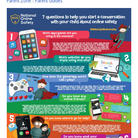
Parent Zone - Parent Guides