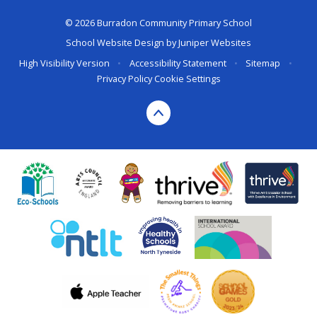
© 2026 Burradon Community Primary School
School Website Design by
Juniper Websites
High Visibility Version
•
Accessibility Statement
•
Sitemap
•
Privacy Policy
Cookie Settings