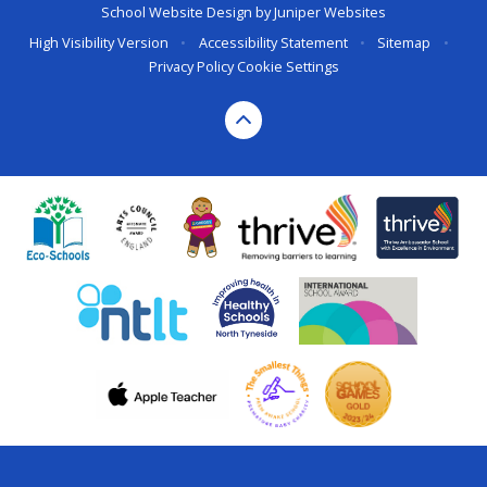
School Website Design by
Juniper Websites
High Visibility Version
•
Accessibility Statement
•
Sitemap
•
Privacy Policy
Cookie Settings