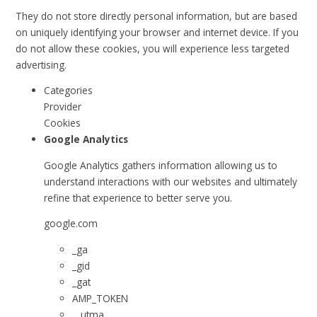
They do not store directly personal information, but are based
on uniquely identifying your browser and internet device. If you
do not allow these cookies, you will experience less targeted
advertising.
Categories
Provider
Cookies
Google Analytics
Google Analytics gathers information allowing us to
understand interactions with our websites and ultimately
refine that experience to better serve you.
google.com
_ga
_gid
_gat
AMP_TOKEN
__utma