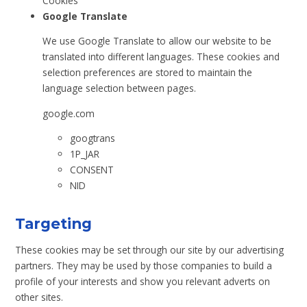
Cookies
Google Translate
We use Google Translate to allow our website to be
translated into different languages. These cookies and
selection preferences are stored to maintain the
language selection between pages.
google.com
googtrans
1P_JAR
CONSENT
NID
Targeting
These cookies may be set through our site by our advertising
partners. They may be used by those companies to build a
profile of your interests and show you relevant adverts on
other sites.