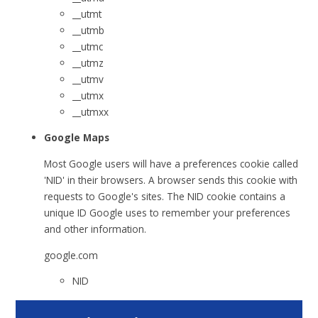
__utmt
__utmb
__utmc
__utmz
__utmv
__utmx
__utmxx
Google Maps
Most Google users will have a preferences cookie called
'NID' in their browsers. A browser sends this cookie with
requests to Google's sites. The NID cookie contains a
unique ID Google uses to remember your preferences
and other information.
google.com
NID