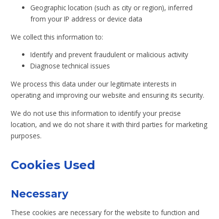
Geographic location (such as city or region), inferred
from your IP address or device data
We collect this information to:
Identify and prevent fraudulent or malicious activity
Diagnose technical issues
We process this data under our legitimate interests in
operating and improving our website and ensuring its security.
We do not use this information to identify your precise
location, and we do not share it with third parties for marketing
purposes.
Cookies Used
Necessary
These cookies are necessary for the website to function and