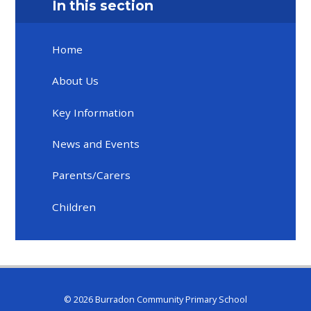
In this section
Home
About Us
Key Information
News and Events
Parents/Carers
Children
© 2026 Burradon Community Primary School