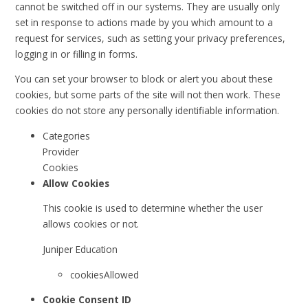
cannot be switched off in our systems. They are usually only
set in response to actions made by you which amount to a
request for services, such as setting your privacy preferences,
logging in or filling in forms.
You can set your browser to block or alert you about these
cookies, but some parts of the site will not then work. These
cookies do not store any personally identifiable information.
Categories
Provider
Cookies
Allow Cookies
This cookie is used to determine whether the user
allows cookies or not.
Juniper Education
cookiesAllowed
Cookie Consent ID