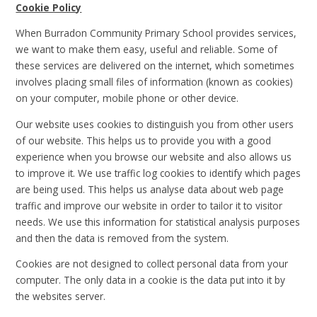
Cookie Policy
When Burradon Community Primary School provides services,
we want to make them easy, useful and reliable. Some of
these services are delivered on the internet, which sometimes
involves placing small files of information (known as cookies)
on your computer, mobile phone or other device.
Our website uses cookies to distinguish you from other users
of our website. This helps us to provide you with a good
experience when you browse our website and also allows us
to improve it. We use traffic log cookies to identify which pages
are being used. This helps us analyse data about web page
traffic and improve our website in order to tailor it to visitor
needs. We use this information for statistical analysis purposes
and then the data is removed from the system.
Cookies are not designed to collect personal data from your
computer. The only data in a cookie is the data put into it by
the websites server.