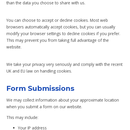
than the data you choose to share with us.
You can choose to accept or decline cookies. Most web
browsers automatically accept cookies, but you can usually
modify your browser settings to decline cookies if you prefer.
This may prevent you from taking full advantage of the
website.
We take your privacy very seriously and comply with the recent
UK and EU law on handling cookies.
Form Submissions
We may collect information about your approximate location
when you submit a form on our website.
This may include:
Your IP address