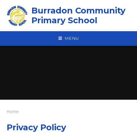
Skip to content ↓
Burradon Community
Primary School
MENU
Home
Privacy Policy