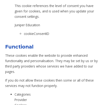
This cookie references the level of consent you have
given for cookies, and is used when you update your
consent settings.
Juniper Education
cookieConsentID
Functional
These cookies enable the website to provide enhanced
functionality and personalisation. They may be set by us or by
third party providers whose services we have added to our
pages.
If you do not allow these cookies then some or all of these
services may not function properly.
Categories
Provider