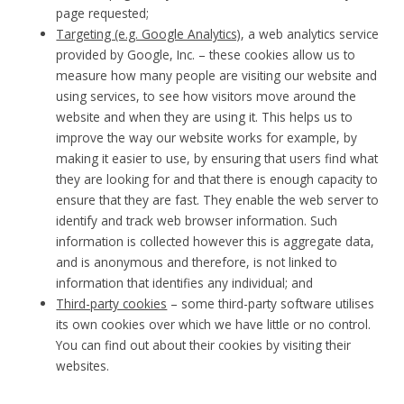
page requested;
Targeting (e.g. Google Analytics)
, a web analytics service
provided by Google, Inc. – these cookies allow us to
measure how many people are visiting our website and
using services, to see how visitors move around the
website and when they are using it. This helps us to
improve the way our website works for example, by
making it easier to use, by ensuring that users find what
they are looking for and that there is enough capacity to
ensure that they are fast. They enable the web server to
identify and track web browser information. Such
information is collected however this is aggregate data,
and is anonymous and therefore, is not linked to
information that identifies any individual; and
Third-party cookies
– some third-party software utilises
its own cookies over which we have little or no control.
You can find out about their cookies by visiting their
websites.