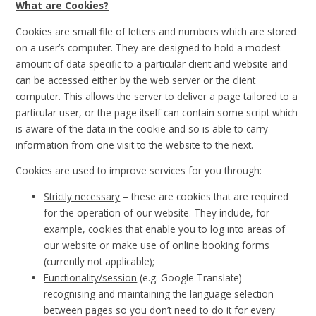
What are Cookies?
Cookies are small file of letters and numbers which are stored
on a user’s computer. They are designed to hold a modest
amount of data specific to a particular client and website and
can be accessed either by the web server or the client
computer. This allows the server to deliver a page tailored to a
particular user, or the page itself can contain some script which
is aware of the data in the cookie and so is able to carry
information from one visit to the website to the next.
Cookies are used to improve services for you through:
Strictly necessary
– these are cookies that are required
for the operation of our website. They include, for
example, cookies that enable you to log into areas of
our website or make use of online booking forms
(currently not applicable);
Functionality/session
(e.g. Google Translate) -
recognising and maintaining the language selection
between pages so you don’t need to do it for every