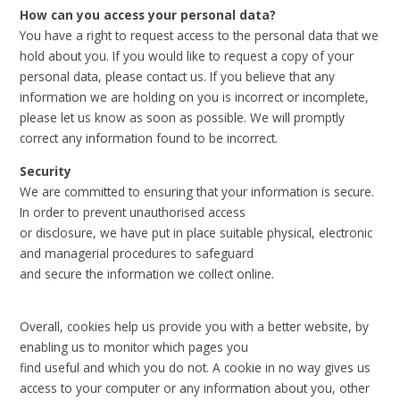
How can you access your personal data?
You have a right to request access to the personal data that we
hold about you. If you would like to request a copy of your
personal data, please contact us. If you believe that any
information we are holding on you is incorrect or incomplete,
please let us know as soon as possible. We will promptly
correct any information found to be incorrect.
Security
We are committed to ensuring that your information is secure.
In order to prevent unauthorised access
or disclosure, we have put in place suitable physical, electronic
and managerial procedures to safeguard
and secure the information we collect online.
Overall, cookies help us provide you with a better website, by
enabling us to monitor which pages you
find useful and which you do not. A cookie in no way gives us
access to your computer or any information about you, other