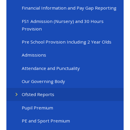
Financial Information and Pay Gap Reporting
FS1 Admission (Nursery) and 30 Hours
Provision
Pre School Provision Including 2 Year Olds
Admissions
Attendance and Punctuality
Our Governing Body
Ofsted Reports
Pupil Premium
PE and Sport Premium