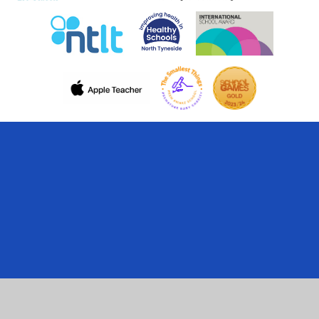
Cookie Policy
This site uses cookies to store information on your computer.