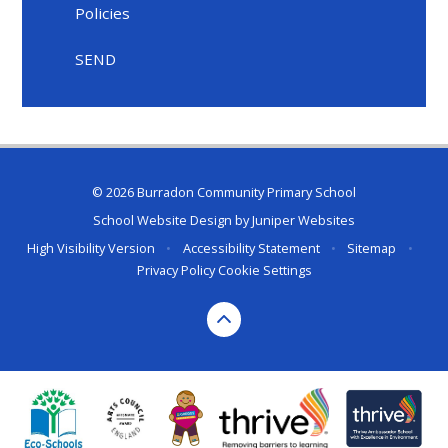
Policies
SEND
© 2026 Burradon Community Primary School
School Website Design by
Juniper Websites
High Visibility Version
•
Accessibility Statement
•
Sitemap
•
Privacy Policy
Cookie Settings