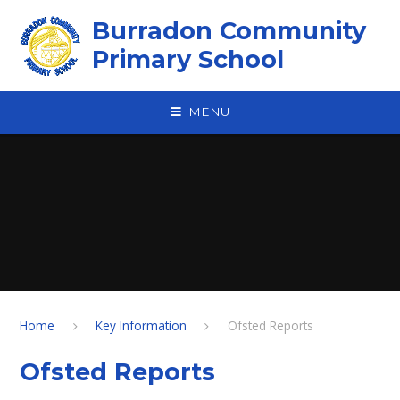
Skip to content ↓
Burradon Community
Primary School
MENU
Home
Key Information
Ofsted Reports
Ofsted Reports