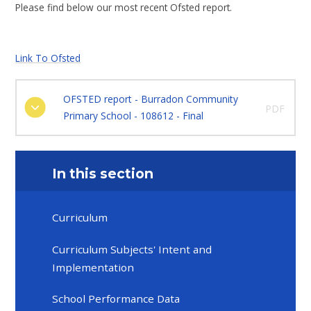
Please find below our most recent Ofsted report.
Link To Ofsted
OFSTED report - Burradon Community
PDF
Primary School - 108612 - Final
In this section
Curriculum
Curriculum Subjects' Intent and
Implementation
School Performance Data