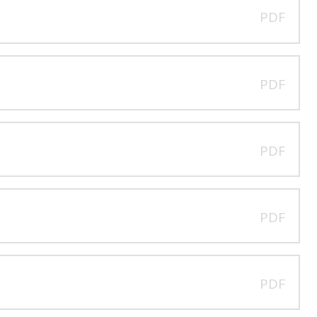
PDF
PDF
PDF
PDF
PDF