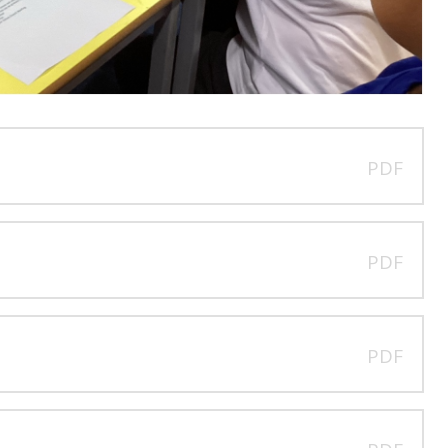
PDF
PDF
PDF