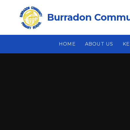
Skip to content ↓
Burradon Commun
HOME
ABOUT US
KE