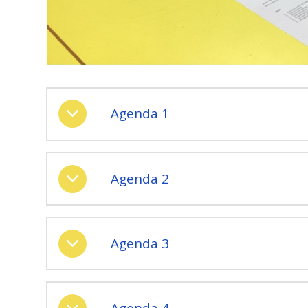
Agenda 1
Agenda 2
Agenda 3
Agenda 4