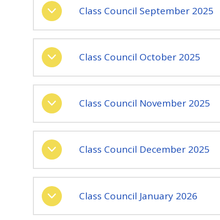
Class Council September 2025
Class Council October 2025
Class Council November 2025
Class Council December 2025
Class Council January 2026