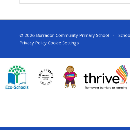
© 2026 Burradon Community Primary School
•
Schoo
Privacy Policy
Cookie Settings