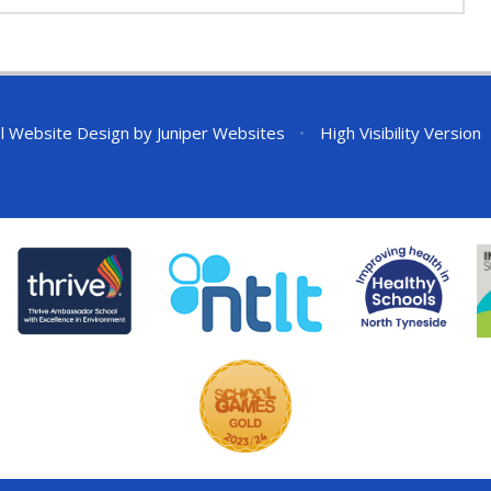
l Website Design by
Juniper Websites
•
High Visibility Version