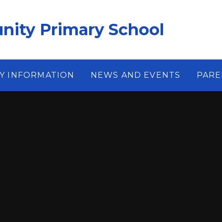
ity Primary School
Y INFORMATION
NEWS AND EVENTS
PARE