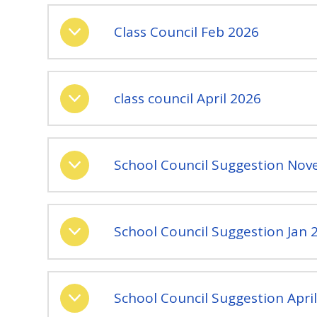
Class Council Feb 2026
class council April 2026
School Council Suggestion No
School Council Suggestion Jan 
School Council Suggestion Apri