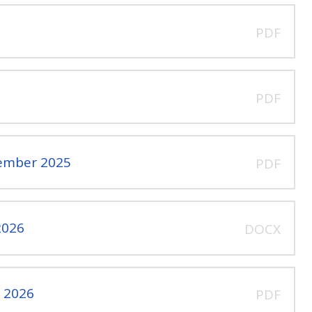
PDF
PDF
vember 2025
PDF
2026
DOCX
l 2026
PDF