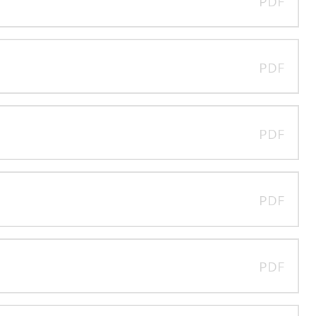
PDF
PDF
PDF
PDF
PDF