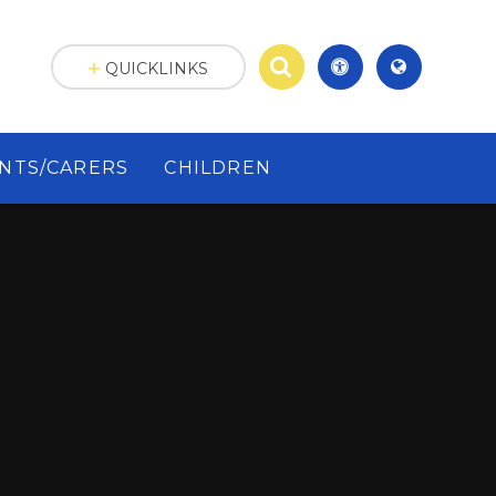
QUICKLINKS
NTS/CARERS
CHILDREN