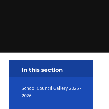
In this section
School Council Gallery 2025 -
2026