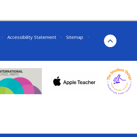
•
Accessibility Statement
•
Sitemap
•