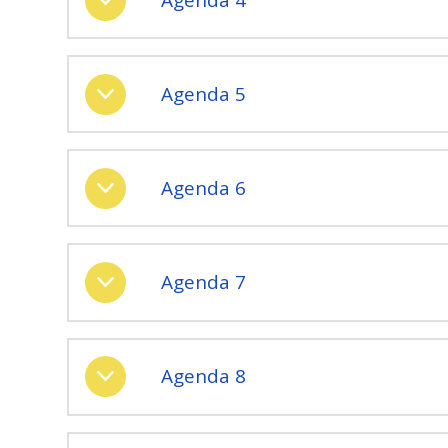
Agenda 5
Agenda 6
Agenda 7
Agenda 8