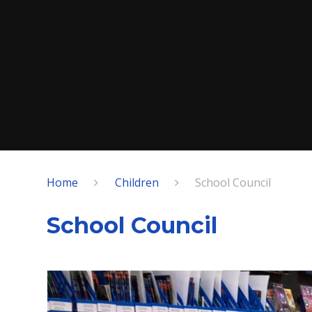
Home
Children
School Council
School Council