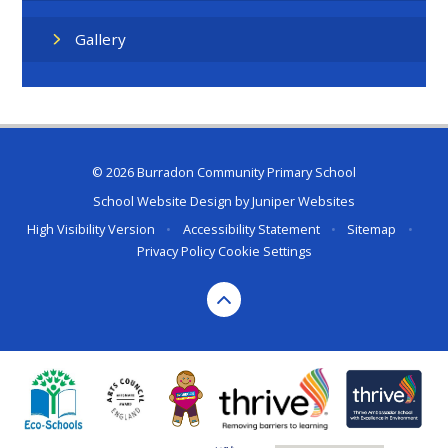
Gallery
© 2026 Burradon Community Primary School
School Website Design by
Juniper Websites
High Visibility Version
•
Accessibility Statement
•
Sitemap
•
Privacy Policy
Cookie Settings