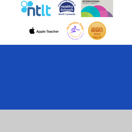
Cookie Policy
This site uses cookies to store information on your computer.
Click here for more information