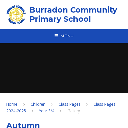
Skip to content ↓
Burradon Community
Primary School
MENU
Home
Children
Class Pages
Class Pages
2024-2025
Year 3/4
Gallery
Autumn