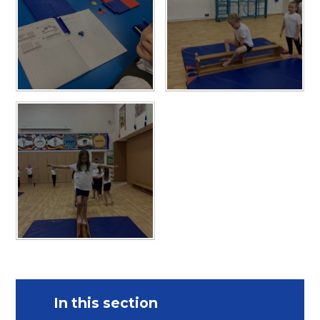
In this section