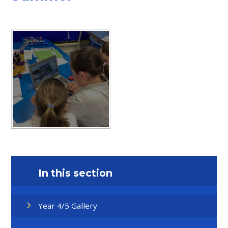
In this section
Year 4/5 Gallery