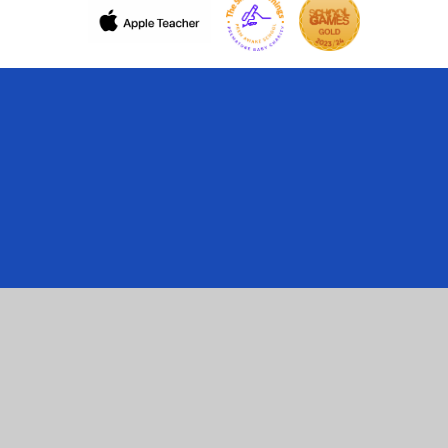
Cookie Policy
This site uses cookies to store information on your computer.
Click here for more information
Accept All
Manage Cookies
Deny All