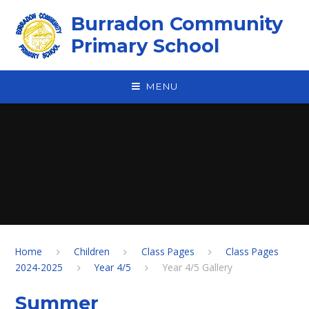
Skip to content ↓
Burradon Community
Primary School
MENU
Home
Children
Class Pages
Class Pages
2024-2025
Year 4/5
Year 4/5 Gallery
Summer