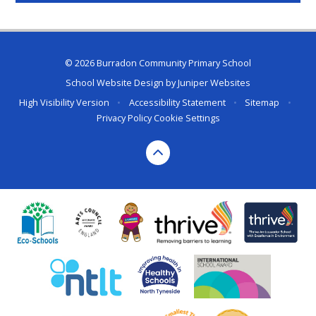
© 2026 Burradon Community Primary School
School Website Design by
Juniper Websites
High Visibility Version
•
Accessibility Statement
•
Sitemap
•
Privacy Policy
Cookie Settings