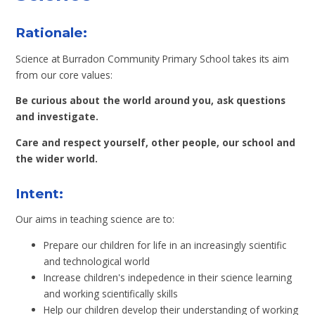
Rationale:
Science at Burradon Community Primary School takes its aim
from our core values:
Be curious about the world around you, ask questions
and investigate.
Care and respect yourself, other people, our school and
the wider world.
Intent:
Our aims in teaching science are to:
Prepare our children for life in an increasingly scientific
and technological world
Increase children's indepedence in their science learning
and working scientifically skills
Help our children develop their understanding of working