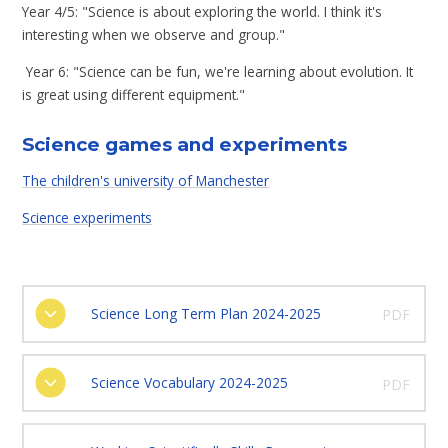
Year 4/5: "Science is about exploring the world. I think it's
interesting when we observe and group."
Year 6: "Science can be fun, we're learning about evolution. It
is great using different equipment."
Science games and experiments
The children's university of Manchester
Science experiments
Science Long Term Plan 2024-2025
PDF
Science Vocabulary 2024-2025
PDF