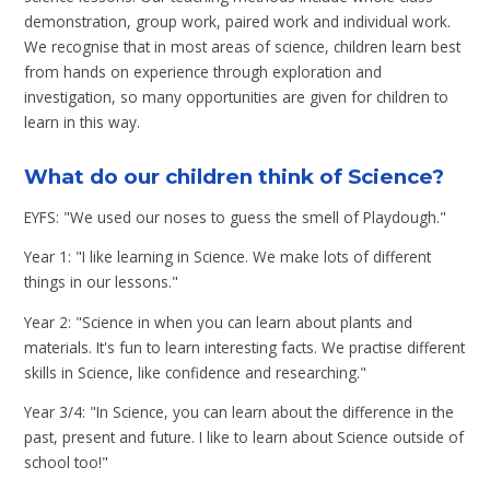
demonstration, group work, paired work and individual work.
We recognise that in most areas of science, children learn best
from hands on experience through exploration and
investigation, so many opportunities are given for children to
learn in this way.
What do our children think of Science?
EYFS: "We used our noses to guess the smell of Playdough."
Year 1: "I like learning in Science. We make lots of different
things in our lessons."
Year 2: "Science in when you can learn about plants and
materials. It's fun to learn interesting facts. We practise different
skills in Science, like confidence and researching."
Year 3/4: "In Science, you can learn about the difference in the
past, present and future. I like to learn about Science outside of
school too!"