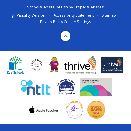
School Website Design by
Juniper Websites
High Visibility Version
•
Accessibility Statement
•
Sitemap
•
Privacy Policy
Cookie Settings