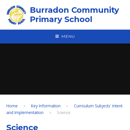
Skip to content ↓
Burradon Community
Primary School
MENU
Home
Key Information
Curriculum Subjects' Intent
and Implementation
Science
Science