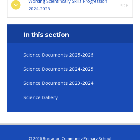
Working Scientifically Skills Progression
PDF
2024-2025
In this section
Science Documents 2025-2026
Science Documents 2024-2025
Science Documents 2023-2024
Science Gallery
© 2026 Burradon Community Primary School