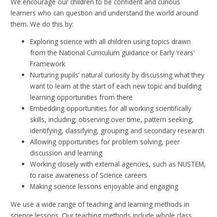
We encourage our children to be confident and curious
learners who can question and understand the world around
them. We do this by:
Exploring science with all children using topics drawn
from the National Curriculum guidance or Early Years'
Framework
Nurturing pupils’ natural curiosity by discussing what they
want to learn at the start of each new topic and building
learning opportunities from there
Embedding opportunities for all working scientifically
skills, including; observing over time, pattern seeking,
identifying, classifying, grouping and secondary research
Allowing opportunities for problem solving, peer
discussion and learning
Working closely with external agencies, such as NUSTEM,
to raise awareness of Science careers
Making science lessons enjoyable and engaging
We use a wide range of teaching and learning methods in
science lessons. Our teaching methods include whole class