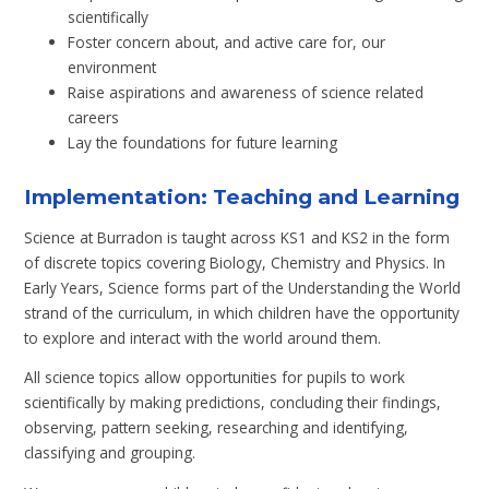
scientifically
Foster concern about, and active care for, our
environment
Raise aspirations and awareness of science related
careers
Lay the foundations for future learning
Implementation: Teaching and Learning
Science at Burradon is taught across KS1 and KS2 in the form
of discrete topics covering Biology, Chemistry and Physics. In
Early Years, Science forms part of the Understanding the World
strand of the curriculum, in which children have the opportunity
to explore and interact with the world around them.
All science topics allow opportunities for pupils to work
scientifically by making predictions, concluding their findings,
observing, pattern seeking, researching and identifying,
classifying and grouping.