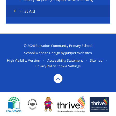
First Aid
© 2026 Burradon Community Primary School
School Website Design by
Juniper Websites
High Visibility Version
•
Accessibility Statement
•
Sitemap
•
Privacy Policy
Cookie Settings