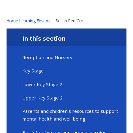
Home Learning First Aid
- British Red Cross
In this section
Reception and Nursery
Key Stage 1
Lower Key Stage 2
Upper Key Stage 2
Parents and children's resources to support
mental health and well being
E-safety all year groups Home learning