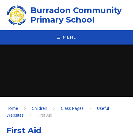
Skip to content ↓
Burradon Community
Primary School
MENU
Home
Children
Class Pages
Useful
Websites
First Aid
First Aid