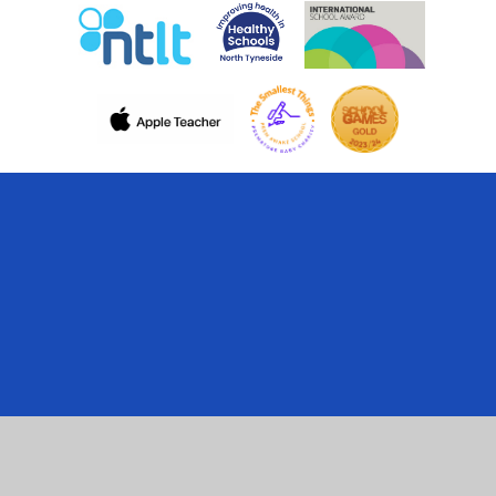
Cookie Policy
This site uses cookies to store information on your computer.
Click here for more information