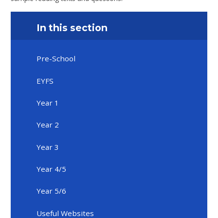
In this section
Pre-School
EYFS
Year 1
Year 2
Year 3
Year 4/5
Year 5/6
Useful Websites