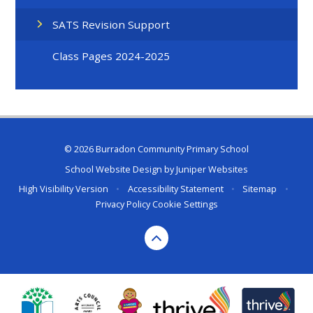
SATS Revision Support
Class Pages 2024-2025
© 2026 Burradon Community Primary School
School Website Design by
Juniper Websites
High Visibility Version
•
Accessibility Statement
•
Sitemap
•
Privacy Policy
Cookie Settings