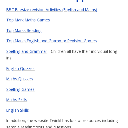
BBC Bitesize revision Activities (English and Maths)
Top Mark Maths Games
Top Marks Reading
Top Marks English and Grammar Revision Games
Spelling and Grammar
- Children all have their individual long
ins
English Quizzes
Maths Quizzes
Spelling Games
Maths Skills
English Skills
In addition, the website Twinkl has lots of resources including
sample reading texts and questions.