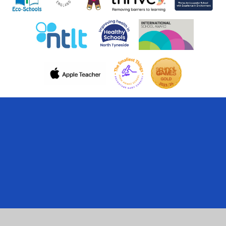
Cookie Policy