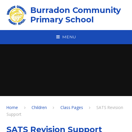
Skip to content ↓
Burradon Community
Primary School
MENU
Home
Children
Class Pages
SATS Revision
Support
SATS Revision Support