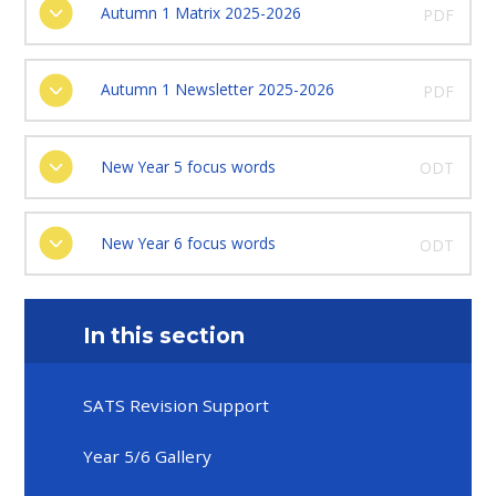
Autumn 1 Matrix 2025-2026
PDF
Autumn 1 Newsletter 2025-2026
PDF
New Year 5 focus words
ODT
New Year 6 focus words
ODT
In this section
SATS Revision Support
Year 5/6 Gallery