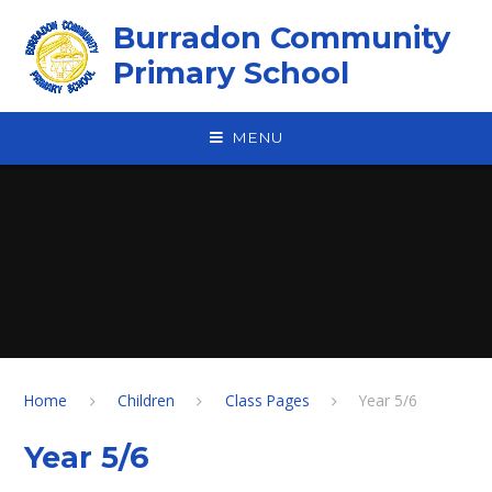
Skip to content ↓
Burradon Community
Primary School
MENU
Home
Children
Class Pages
Year 5/6
Year 5/6