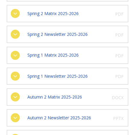
Spring 2 Matrix 2025-2026
PDF
Spring 2 Newsletter 2025-2026
PDF
Spring 1 Matrix 2025-2026
PDF
Spring 1 Newsletter 2025-2026
PDF
Autumn 2 Matrix 2025-2026
DOCX
Autumn 2 Newsletter 2025-2026
PPTX