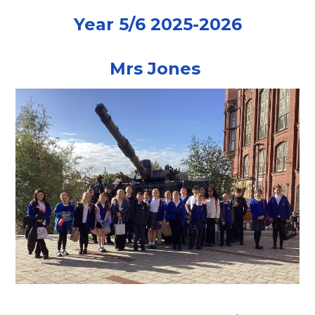
Year 5/6 2025-2026
Mrs Jones