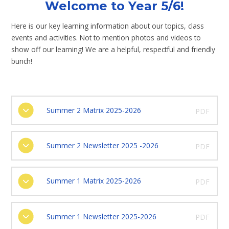
Welcome to Year 5/6!
Here is our key learning information about our topics, class
events and activities. Not to mention photos and videos to
show off our learning! We are a helpful, respectful and friendly
bunch!
Summer 2 Matrix 2025-2026
PDF
Summer 2 Newsletter 2025 -2026
PDF
Summer 1 Matrix 2025-2026
PDF
Summer 1 Newsletter 2025-2026
PDF