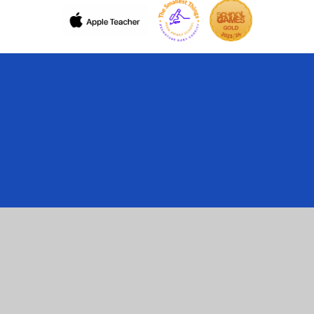
Cookie Policy
This site uses cookies to store information on your computer.
Click here for more information
Accept All
Manage Cookies
Deny All