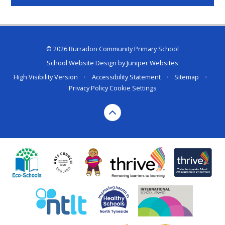
© 2026 Burradon Community Primary School
School Website Design by
Juniper Websites
High Visibility Version
•
Accessibility Statement
•
Sitemap
•
Privacy Policy
Cookie Settings