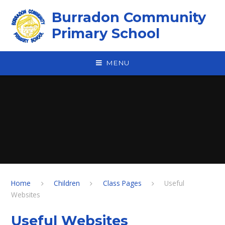
Skip to content ↓
Burradon Community
Primary School
MENU
Home
Children
Class Pages
Useful
Websites
Useful Websites