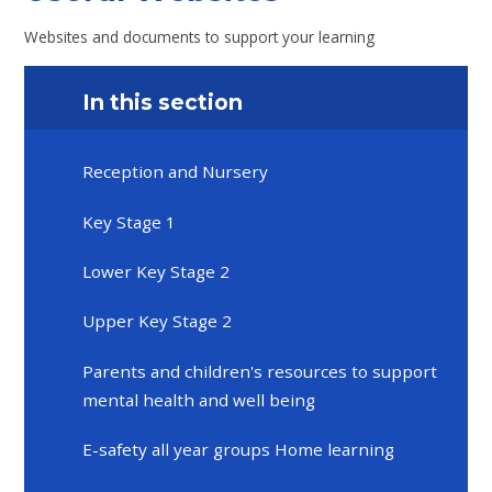
Websites and documents to support your learning
In this section
Reception and Nursery
Key Stage 1
Lower Key Stage 2
Upper Key Stage 2
Parents and children's resources to support
mental health and well being
E-safety all year groups Home learning