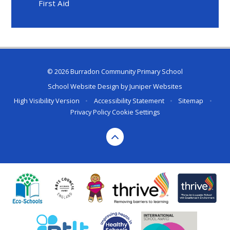
First Aid
© 2026 Burradon Community Primary School
School Website Design by
Juniper Websites
High Visibility Version
•
Accessibility Statement
•
Sitemap
•
Privacy Policy
Cookie Settings