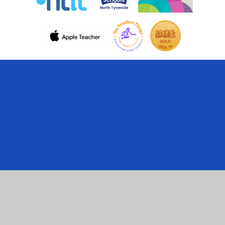
Cookie Policy
This site uses cookies to store information on your computer.
Click here for more information
Accept All
Manage Cookies
Deny All