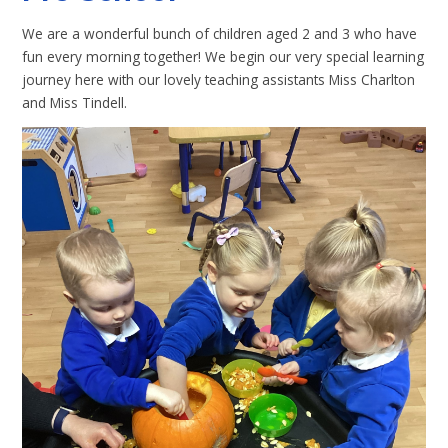
We are a wonderful bunch of children aged 2 and 3 who have
fun every morning together! We begin our very special learning
journey here with our lovely teaching assistants Miss Charlton
and Miss Tindell.