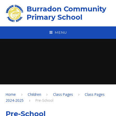
Skip to content ↓
Burradon Community
Primary School
MENU
Home
Children
Class Pages
Class Pages
2024-2025
Pre-School
Pre-School