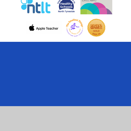
Cookie Policy
This site uses cookies to store information on your computer.
Click here for more information
Accept All
Manage Cookies
Deny All