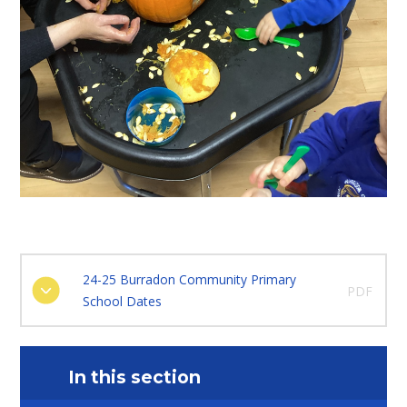
24-25 Burradon Community Primary
PDF
School Dates
In this section