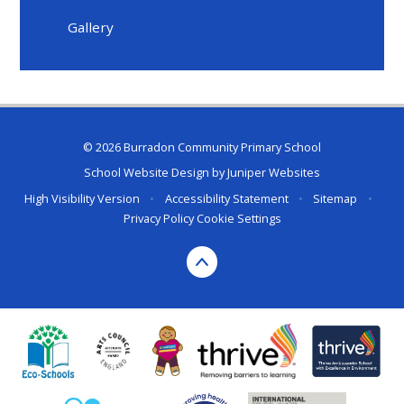
Gallery
© 2026 Burradon Community Primary School
School Website Design by
Juniper Websites
High Visibility Version
•
Accessibility Statement
•
Sitemap
•
Privacy Policy
Cookie Settings