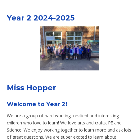
Year 2 2024-2025
Miss Hopper
Welcome to Year 2!
We are a group of hard working, resilient and interesting
children who love to learn! We love arts and crafts, PE and
Science. We enjoy working together to learn more and ask lots
of great questions. We are super excited to learn about