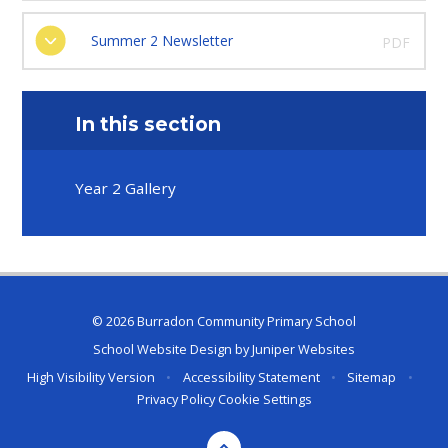
Summer 2 Newsletter
PDF
In this section
Year 2 Gallery
© 2026 Burradon Community Primary School
School Website Design by
Juniper Websites
High Visibility Version
•
Accessibility Statement
•
Sitemap
•
Privacy Policy
Cookie Settings