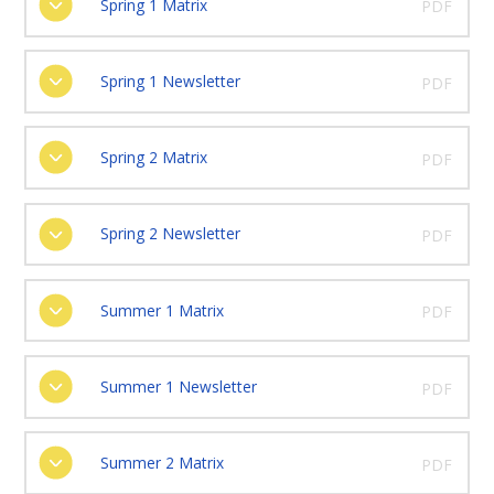
Spring 1 Matrix
PDF
Spring 1 Newsletter
PDF
Spring 2 Matrix
PDF
Spring 2 Newsletter
PDF
Summer 1 Matrix
PDF
Summer 1 Newsletter
PDF
Summer 2 Matrix
PDF