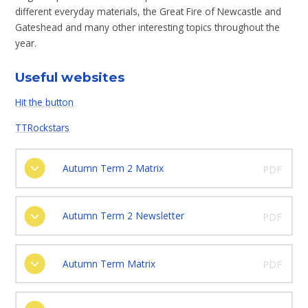
different everyday materials, the Great Fire of Newcastle and
Gateshead and many other interesting topics throughout the
year.
Useful websites
Hit the button
TTRockstars
Autumn Term 2 Matrix
PDF
Autumn Term 2 Newsletter
PDF
Autumn Term Matrix
PDF