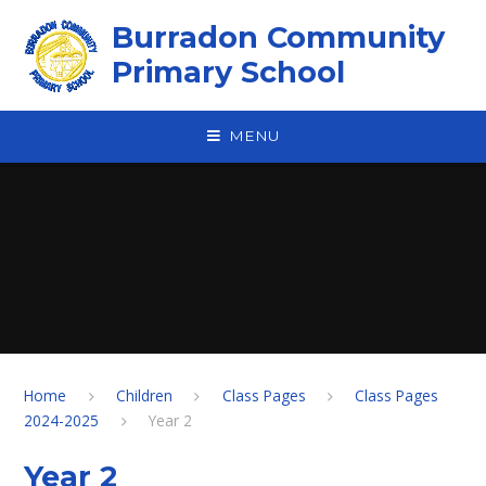
Skip to content ↓
Burradon Community
Primary School
MENU
Home
Children
Class Pages
Class Pages
2024-2025
Year 2
Year 2