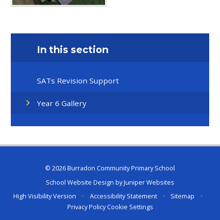
In this section
SATs Revision Support
Year 6 Gallery
© 2026 Burradon Community Primary School
School Website Design by
Juniper Websites
High Visibility Version
•
Accessibility Statement
•
Sitemap
•
Privacy Policy
Cookie Settings