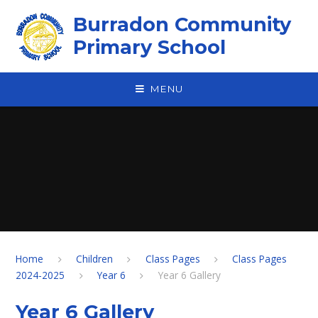
Skip to content ↓
Burradon Community
Primary School
MENU
Home
Children
Class Pages
Class Pages
2024-2025
Year 6
Year 6 Gallery
Year 6 Gallery