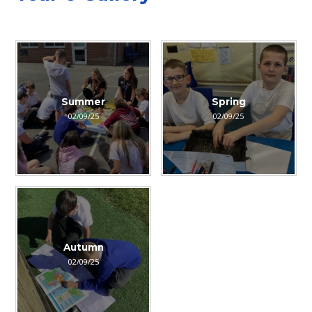
Summer
Spring
02/09/25
02/09/25
Autumn
02/09/25