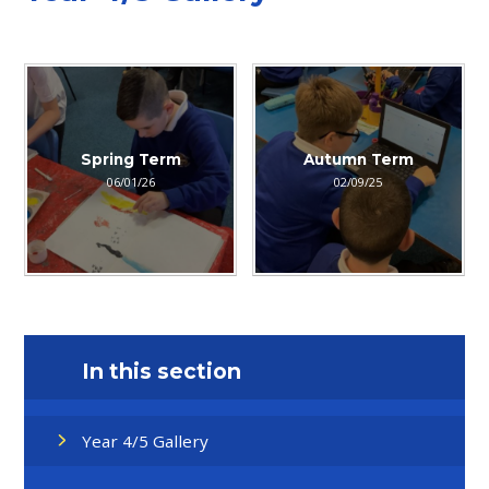
Spring Term
Autumn Term
06/01/26
02/09/25
In this section
Year 4/5 Gallery