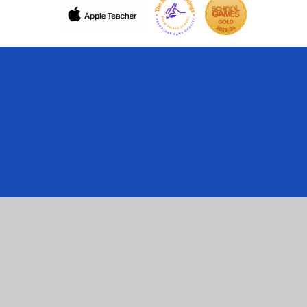
Cookie Policy
This site uses cookies to store information on your computer.
Click here for more information
Accept All
Manage Cookies
Deny All