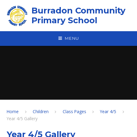
Skip to content ↓
Burradon Community
Primary School
MENU
Home
Children
Class Pages
Year 4/5
Year 4/5 Gallery
Year 4/5 Gallery