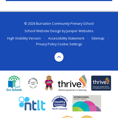
© 2026 Burradon Community Primary School
School Website Design by
Juniper Websites
High Visibility Version
•
Accessibility Statement
•
Sitemap
•
Privacy Policy
Cookie Settings