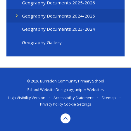
Geography Documents 2025-2026
Geography Documents 2024-2025
Geography Documents 2023-2024
Geography Gallery
© 2026 Burradon Community Primary School
School Website Design by
Juniper Websites
High Visibility Version
•
Accessibility Statement
•
Sitemap
•
Privacy Policy
Cookie Settings