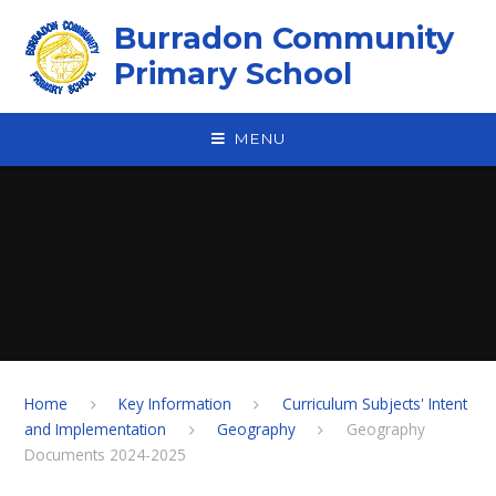
Skip to content ↓
Burradon Community
Primary School
MENU
Home
Key Information
Curriculum Subjects' Intent
and Implementation
Geography
Geography
Documents 2024-2025