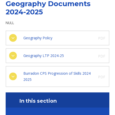
Geography Documents
2024-2025
NULL
Geography Policy
PDF
Geography LTP 2024-25
PDF
Burradon CPS Progression of Skills 2024
PDF
2025
In this section