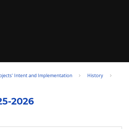
bjects' Intent and Implementation
History
25-2026