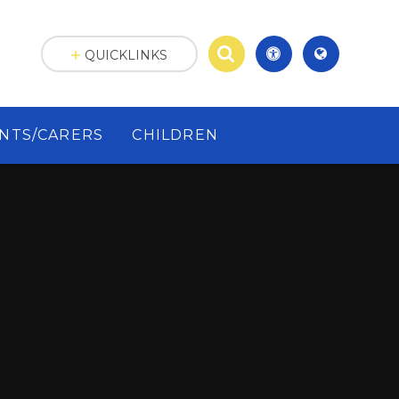
QUICKLINKS
NTS/CARERS
CHILDREN