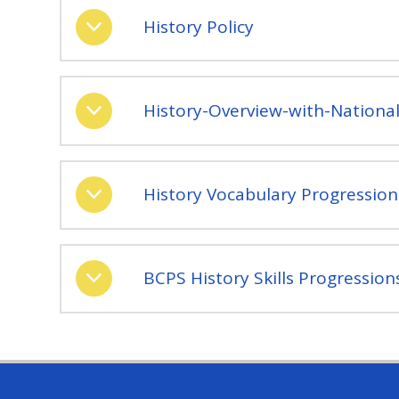
History Policy
History-Overview-with-Nationa
History Vocabulary Progression
BCPS History Skills Progression