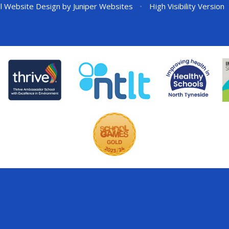
l Website Design by
Juniper Websites
•
High Visibility Version