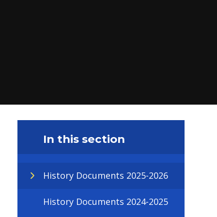
In this section
History Documents 2025-2026
History Documents 2024-2025