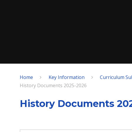
Home
Key Information
Curriculum Su
History Documents 2025-2026
History Documents 20