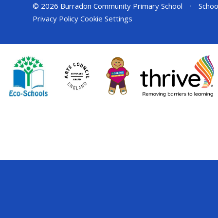
© 2026 Burradon Community Primary School
•
Schoo
Privacy Policy
Cookie Settings