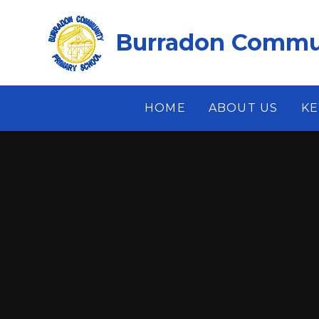
Skip to content ↓
Burradon Commun
HOME
ABOUT US
KE