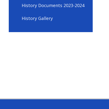
History Documents 2023-2024
History Gallery