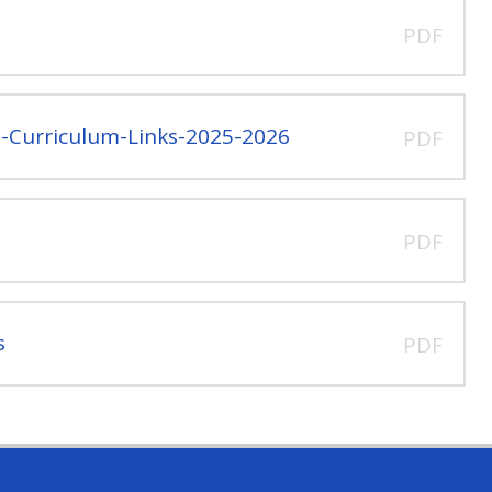
PDF
l-Curriculum-Links-2025-2026
PDF
PDF
s
PDF