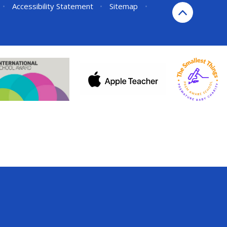
•
Accessibility Statement
•
Sitemap
•