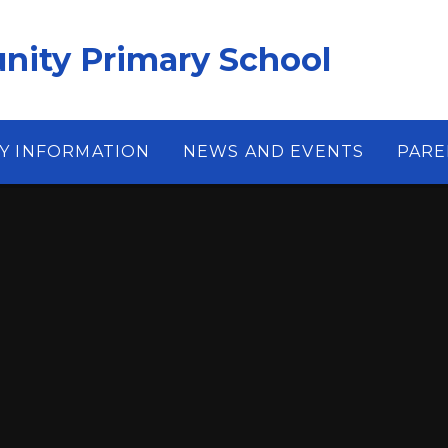
ity Primary School
Y INFORMATION
NEWS AND EVENTS
PARE