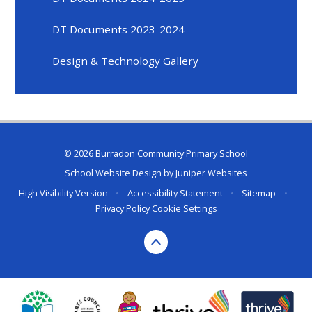
DT Documents 2023-2024
Design & Technology Gallery
© 2026 Burradon Community Primary School
School Website Design by
Juniper Websites
High Visibility Version
•
Accessibility Statement
•
Sitemap
•
Privacy Policy
Cookie Settings