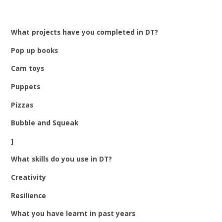
What projects have you completed in DT?
Pop up books
Cam toys
Puppets
Pizzas
Bubble and Squeak
]
What skills do you use in DT?
Creativity
Resilience
What you have learnt in past years