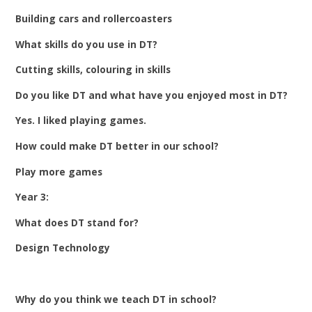
Building cars and rollercoasters
What skills do you use in DT?
Cutting skills, colouring in skills
Do you like DT and what have you enjoyed most in DT?
Yes. I liked playing games.
How could make DT better in our school?
Play more games
Year 3:
What does DT stand for?
Design Technology
Why do you think we teach DT in school?