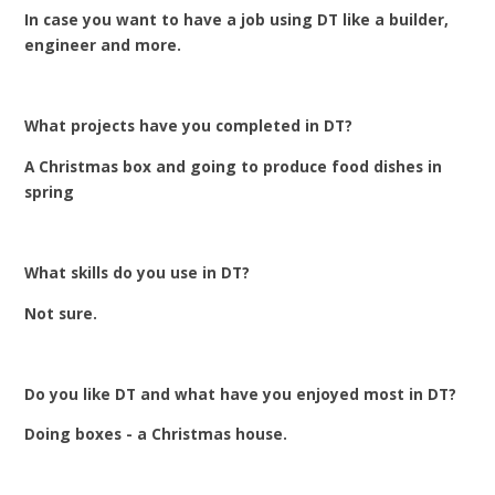
In case you want to have a job using DT like a builder,
engineer and more.
What projects have you completed in DT?
A Christmas box and going to produce food dishes in
spring
What skills do you use in DT?
Not sure.
Do you like DT and what have you enjoyed most in DT?
Doing boxes - a Christmas house.