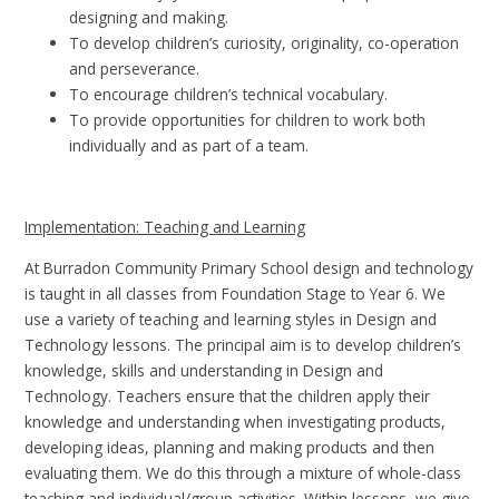
designing and making.
To develop children’s curiosity, originality, co-operation
and perseverance.
To encourage children’s technical vocabulary.
To provide opportunities for children to work both
individually and as part of a team.
I
mplementation: Teaching and Learning
At Burradon Community Primary School design and technology
is taught in all classes from Foundation Stage to Year 6. We
use a variety of teaching and learning styles in Design and
Technology lessons. The principal aim is to develop children’s
knowledge, skills and understanding in Design and
Technology. Teachers ensure that the children apply their
knowledge and understanding when investigating products,
developing ideas, planning and making products and then
evaluating them. We do this through a mixture of whole-class
teaching and individual/group activities. Within lessons, we give