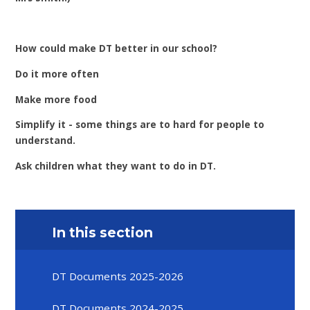
How could make DT better in our school?
Do it more often
Make more food
Simplify it - some things are to hard for people to
understand.
Ask children what they want to do in DT.
In this section
DT Documents 2025-2026
DT Documents 2024-2025