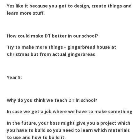
Yes like it because you get to design, create things and
learn more stuff.
How could make DT better in our school?
Try to make more things - gingerbread house at
Christmas but from actual gingerbread
Year 5:
Why do you think we teach DT in school?
In case we get a job where we have to make something
In the future, your boss might give you a project which
you have to build so you need to learn which materials
to use and how to build it.