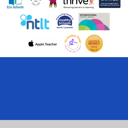
Cookie Policy