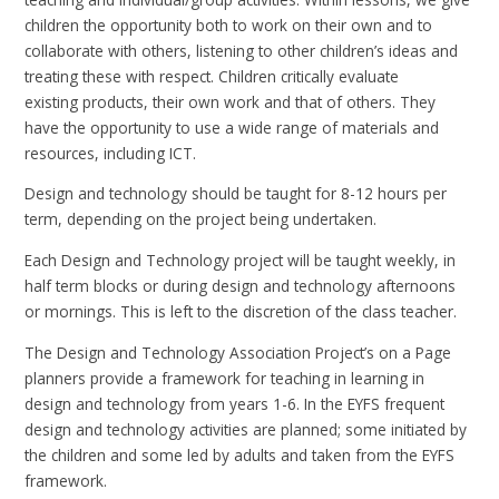
children the opportunity both to work on their own and to
collaborate with others, listening to other children’s ideas and
treating these with respect. Children critically evaluate
existing products, their own work and that of others. They
have the opportunity to use a wide range of materials and
resources, including ICT.
Design and technology should be taught for 8-12 hours per
term, depending on the project being undertaken.
Each Design and Technology project will be taught weekly, in
half term blocks or during design and technology afternoons
or mornings. This is left to the discretion of the class teacher.
The Design and Technology Association Project’s on a Page
planners provide a framework for teaching in learning in
design and technology from years 1-6. In the EYFS frequent
design and technology activities are planned; some initiated by
the children and some led by adults and taken from the EYFS
framework.