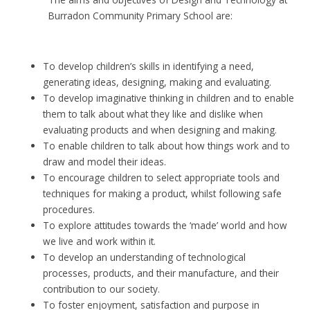
Burradon Community Primary School are:
To develop children’s skills in identifying a need,
generating ideas, designing, making and evaluating.
To develop imaginative thinking in children and to enable
them to talk about what they like and dislike when
evaluating products and when designing and making.
To enable children to talk about how things work and to
draw and model their ideas.
To encourage children to select appropriate tools and
techniques for making a product, whilst following safe
procedures.
To explore attitudes towards the ‘made’ world and how
we live and work within it.
To develop an understanding of technological
processes, products, and their manufacture, and their
contribution to our society.
To foster enjoyment, satisfaction and purpose in