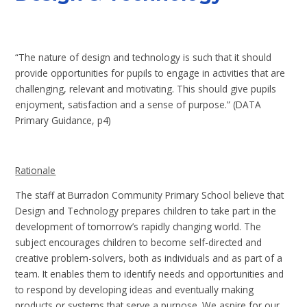
“The nature of design and technology is such that it should
provide opportunities for pupils to engage in activities that are
challenging, relevant and motivating. This should give pupils
enjoyment, satisfaction and a sense of purpose.” (DATA
Primary Guidance, p4)
Rationale
The staff at Burradon Community Primary School believe that
Design and Technology prepares children to take part in the
development of tomorrow’s rapidly changing world. The
subject encourages children to become self-directed and
creative problem-solvers, both as individuals and as part of a
team. It enables them to identify needs and opportunities and
to respond by developing ideas and eventually making
products or systems that serve a purpose. We aspire for our