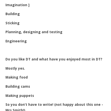
Imagination ]
Building
Sticking
Planning, designing and testing
Engineering
Do you like DT and what have you enjoyed most in DT?
Mostly yes.
Making food
Building cams
Making puppets
So you don’t have to write! (not happy about this one -
Mrs Smith!)