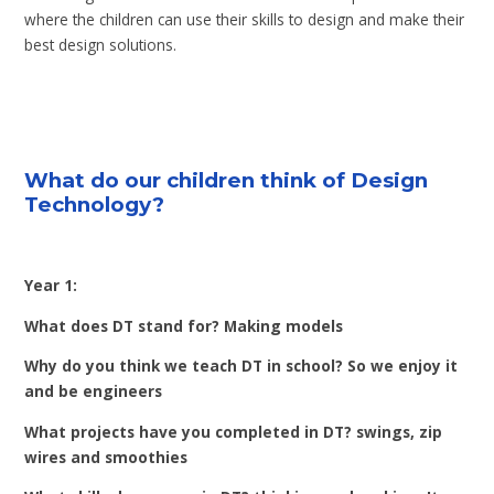
where the children can use their skills to design and make their
best design solutions.
What do our children think of Design
Technology?
Year 1:
What does DT stand for? Making models
Why do you think we teach DT in school? So we enjoy it
and be engineers
What projects have you completed in DT? swings, zip
wires and smoothies