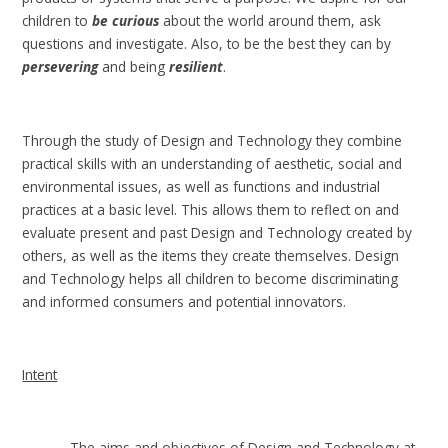
children to
be curious
about the world around them, ask
questions and investigate. Also, to be the best they can by
persevering
and being
resilient
.
Through the study of Design and Technology they combine
practical skills with an understanding of aesthetic, social and
environmental issues, as well as functions and industrial
practices at a basic level. This allows them to reflect on and
evaluate present and past Design and Technology created by
others, as well as the items they create themselves. Design
and Technology helps all children to become discriminating
and informed consumers and potential innovators.
Intent
The aims and objectives of Design and Technology at