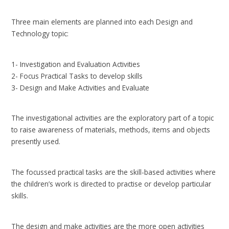
Three main elements are planned into each Design and
Technology topic:
1- Investigation and Evaluation Activities
2- Focus Practical Tasks to develop skills
3- Design and Make Activities and Evaluate
The investigational activities are the exploratory part of a topic
to raise awareness of materials, methods, items and objects
presently used.
The focussed practical tasks are the skill-based activities where
the children’s work is directed to practise or develop particular
skills.
The design and make activities are the more open activities