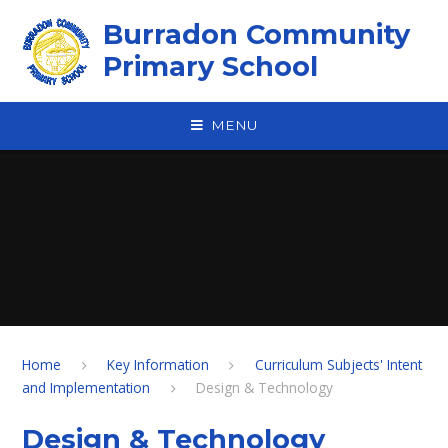
Skip to content ↓
Burradon Community
Primary School
MENU
Home
Key Information
Curriculum Subjects' Intent
and Implementation
Design & Technology
Design & Technology