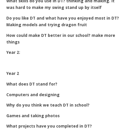
What skills do you use in DT? thinking and making. It
was hard to make my swing stand up by itself
Do you like DT and what have you enjoyed most in DT?
Making models and trying dragon fruit
How could make DT better in our school? make more
things
Year 2:
Year 2
What does DT stand for?
Computers and designing
Why do you think we teach DT in school?
Games and taking photos
What projects have you completed in DT?