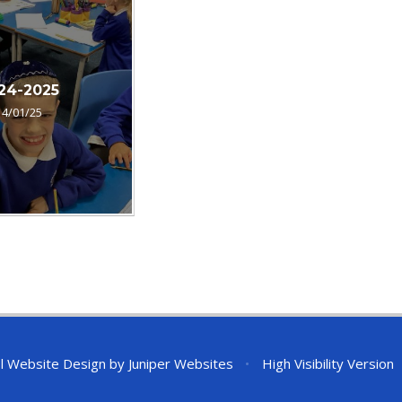
24-2025
14/01/25
l Website Design by
Juniper Websites
•
High Visibility Version