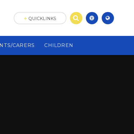
QUICKLINKS
NTS/CARERS
CHILDREN