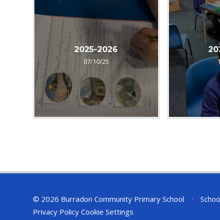
2025-2026
20
07/10/25
© 2026 Burradon Community Primary School
•
Schoo
Privacy Policy
Cookie Settings