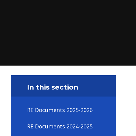
In this section
RE Documents 2025-2026
RE Documents 2024-2025