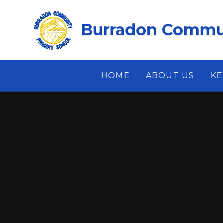
Skip to content ↓
Burradon Commun
HOME
ABOUT US
KE