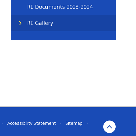
RE Documents 2023-2024
RE Gallery
•
Accessibility Statement
•
Sitemap
•