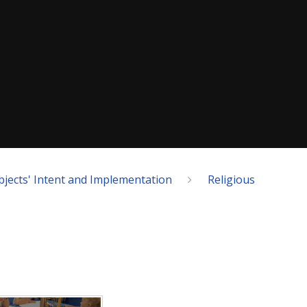
bjects' Intent and Implementation
Religious