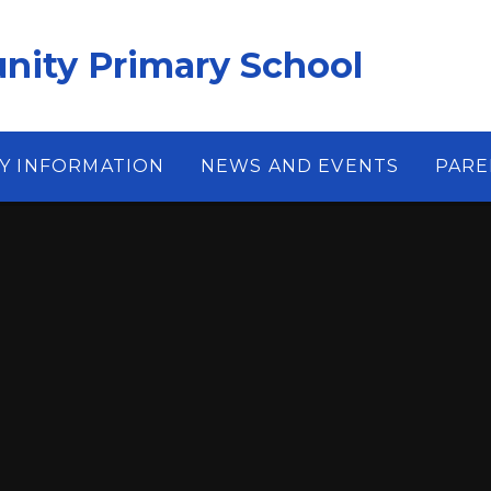
ity Primary School
Y INFORMATION
NEWS AND EVENTS
PARE