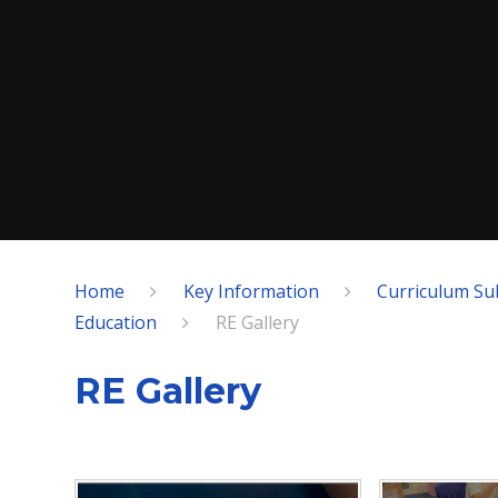
Home
Key Information
Curriculum Su
Education
RE Gallery
RE Gallery