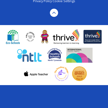
Privacy Policy
Cookie Settings