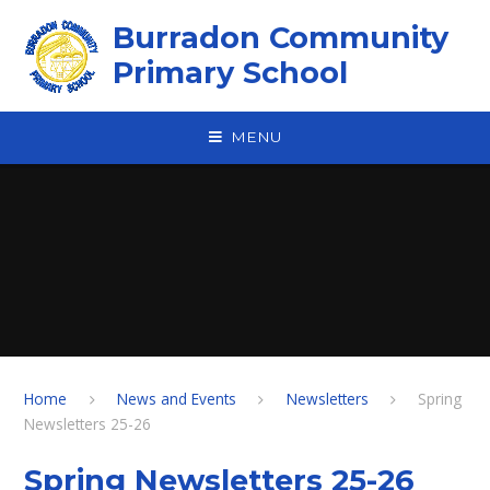
Skip to content ↓
Burradon Community
Primary School
MENU
Home
News and Events
Newsletters
Spring
Newsletters 25-26
Spring Newsletters 25-26