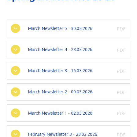
March Newsletter 5 - 30.03.2026
PDF
March Newsletter 4 - 23.03.2026
PDF
March Newsletter 3 - 16.03.2026
PDF
March Newsletter 2 - 09.03.2026
PDF
March Newsletter 1 - 02.03.2026
PDF
February Newsletter 3 - 23.02.2026
PDF