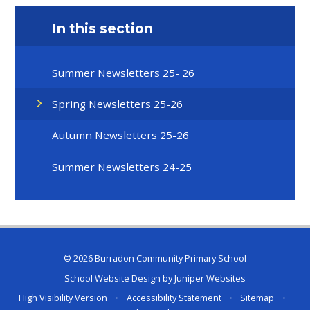
In this section
Summer Newsletters 25- 26
Spring Newsletters 25-26
Autumn Newsletters 25-26
Summer Newsletters 24-25
© 2026 Burradon Community Primary School
School Website Design by
Juniper Websites
High Visibility Version
•
Accessibility Statement
•
Sitemap
•