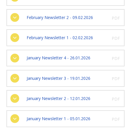
February Newsletter 2 - 09.02.2026
PDF
February Newsletter 1 - 02.02.2026
PDF
January Newsletter 4 - 26.01.2026
PDF
January Newsletter 3 - 19.01.2026
PDF
January Newsletter 2 - 12.01.2026
PDF
January Newsletter 1 - 05.01.2026
PDF