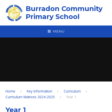
Skip to content ↓
Burradon Community
Primary School
MENU
Home
Key Information
Curriculum
Curriculum Matrices 2024-2025
Year 1
Year 1