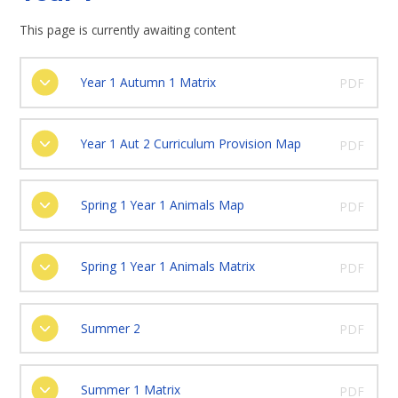
This page is currently awaiting content
Year 1 Autumn 1 Matrix
PDF
Year 1 Aut 2 Curriculum Provision Map
PDF
Spring 1 Year 1 Animals Map
PDF
Spring 1 Year 1 Animals Matrix
PDF
Summer 2
PDF
Summer 1 Matrix
PDF