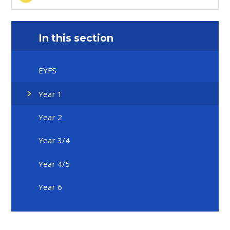
In this section
EYFS
Year 1
Year 2
Year 3/4
Year 4/5
Year 6