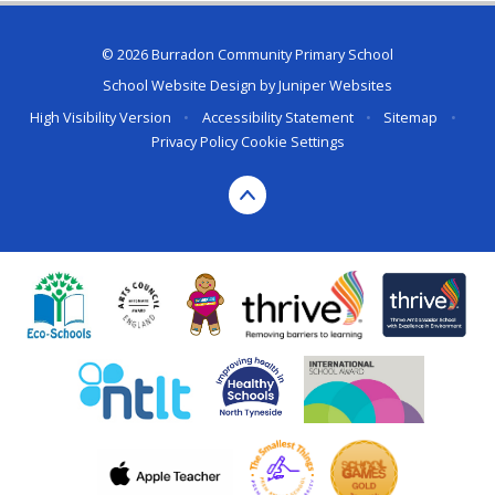
© 2026 Burradon Community Primary School
School Website Design by
Juniper Websites
High Visibility Version
•
Accessibility Statement
•
Sitemap
•
Privacy Policy
Cookie Settings