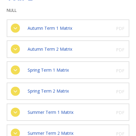
NULL
Autumn Term 1 Matrix
PDF
Autumn Term 2 Matrix
PDF
Spring Term 1 Matrix
PDF
Spring Term 2 Matrix
PDF
Summer Term 1 Matrix
PDF
Summer Term 2 Matrix
PDF