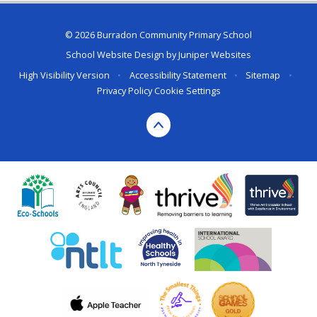
© 2026 Burradon Community Primary School
School Website Design by
Juniper Websites
High Visibility Version
•
Accessibility Statement
•
Sitemap
•
Privacy Policy
Cookie Settings