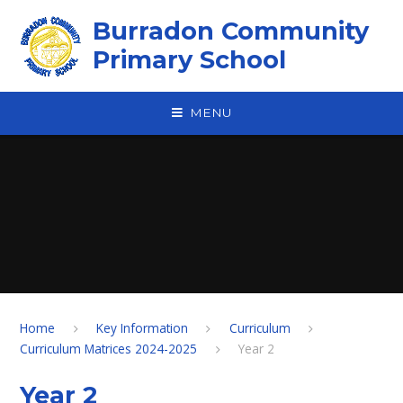
Skip to content ↓
Burradon Community
Primary School
MENU
Home
Key Information
Curriculum
Curriculum Matrices 2024-2025
Year 2
Year 2