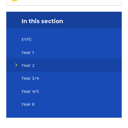
In this section
EYFS
Year 1
Year 2
Year 3/4
Year 4/5
Year 6