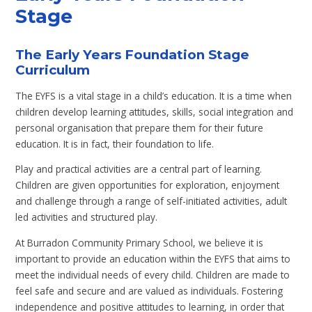
Stage
The Early Years Foundation Stage
Curriculum
The EYFS is a vital stage in a child’s education. It is a time when
children develop learning attitudes, skills, social integration and
personal organisation that prepare them for their future
education. It is in fact, their foundation to life.
Play and practical activities are a central part of learning.
Children are given opportunities for exploration, enjoyment
and challenge through a range of self-initiated activities, adult
led activities and structured play.
At Burradon Community Primary School, we believe it is
important to provide an education within the EYFS that aims to
meet the individual needs of every child. Children are made to
feel safe and secure and are valued as individuals. Fostering
independence and positive attitudes to learning, in order that