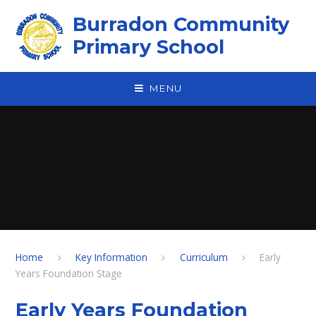
Skip to content ↓
Burradon Community
Primary School
MENU
Home
Key Information
Curriculum
Early
Years Foundation Stage
Early Years Foundation