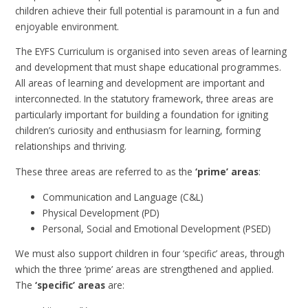
children achieve their full potential is paramount in a fun and
enjoyable environment.
The EYFS Curriculum is organised into seven areas of learning
and development that must shape educational programmes.
All areas of learning and development are important and
interconnected. In the statutory framework, three areas are
particularly important for building a foundation for igniting
children’s curiosity and enthusiasm for learning, forming
relationships and thriving.
These three areas are referred to as the
‘prime’ areas
:
Communication and Language (C&L)
Physical Development (PD)
Personal, Social and Emotional Development (PSED)
We must also support children in four ‘specific’ areas, through
which the three ‘prime’ areas are strengthened and applied.
The
‘
specific’ areas
are: