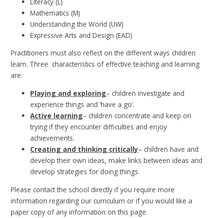
Literacy (L)
Mathematics (M)
Understanding the World (UW)
Expressive Arts and Design (EAD)
Practitioners must also reflect on the different ways children
learn. Three characteristics of effective teaching and learning
are:
Playing and exploring
– children investigate and
experience things and ‘have a go’.
Active learning
– children concentrate and keep on
trying if they encounter difficulties and enjoy
achievements.
Creating and thinking critically
– children have and
develop their own ideas, make links between ideas and
develop strategies for doing things.
Please contact the school directly if you require more
information regarding our curriculum or if you would like a
paper copy of any information on this page.