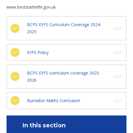
www.beststartinlife.gov.uk
BCPS EYFS Curriculum Coverage 2024-
PDF
2025
EYFS Policy
PDF
BCPS EYFS curriculum coverage 2025-
PDF
2026
Burradon Maths Curriculum
PDF
In this section