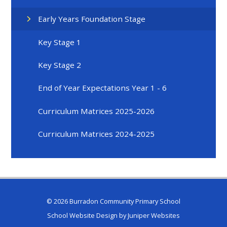
Early Years Foundation Stage
Key Stage 1
Key Stage 2
End of Year Expectations Year 1 - 6
Curriculum Matrices 2025-2026
Curriculum Matrices 2024-2025
© 2026 Burradon Community Primary School
School Website Design by
Juniper Websites