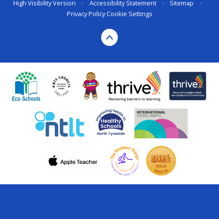
High Visibility Version
•
Accessibility Statement
•
Sitemap
•
Privacy Policy
Cookie Settings