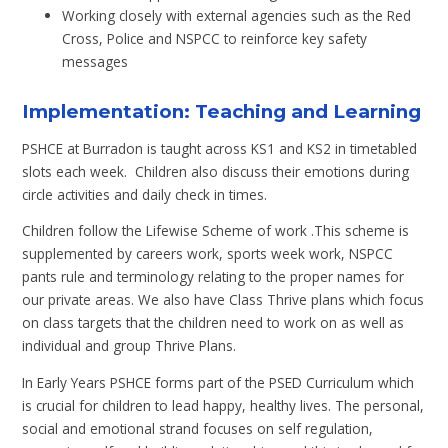
Working closely with external agencies such as the Red
Cross, Police and NSPCC to reinforce key safety
messages
Implementation: Teaching and Learning
PSHCE at Burradon is taught across KS1 and KS2 in timetabled
slots each week. Children also discuss their emotions during
circle activities and daily check in times.
Children follow the Lifewise Scheme of work .This scheme is
supplemented by careers work, sports week work, NSPCC
pants rule and terminology relating to the proper names for
our private areas. We also have Class Thrive plans which focus
on class targets that the children need to work on as well as
individual and group Thrive Plans.
In Early Years PSHCE forms part of the PSED Curriculum which
is crucial for children to lead happy, healthy lives. The personal,
social and emotional strand focuses on self regulation,