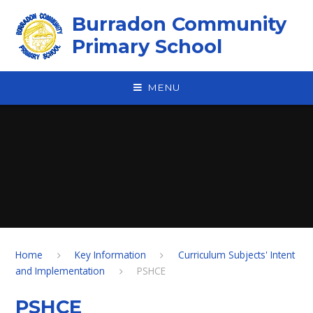
Skip to content ↓
Burradon Community
Primary School
MENU
Home
Key Information
Curriculum Subjects' Intent
and Implementation
PSHCE
PSHCE