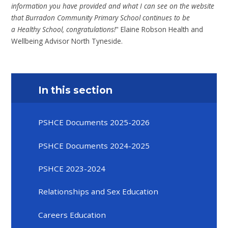
information you have provided and what I can see on the website
that Burradon Community Primary School continues to be
a Healthy School, congratulations!
" Elaine Robson Health and
Wellbeing Advisor North Tyneside.
In this section
PSHCE Documents 2025-2026
PSHCE Documents 2024-2025
PSHCE 2023-2024
Relationships and Sex Education
Careers Education