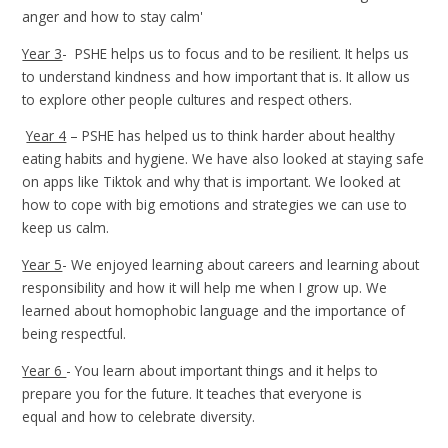
anger and how to stay calm'
Year 3
- PSHE helps us to focus and to be resilient. It helps us
to understand kindness and how important that is. It allow us
to explore other people cultures and respect others.
Year 4
–
PSHE has helped us to think harder about healthy
eating habits and hygiene. We have also looked at staying safe
on apps like Tiktok and why that is important. We looked at
how to cope with big emotions and strategies we can use to
keep us calm.
Year 5
- We enjoyed learning about careers and learning about
responsibility and how it will help me when I grow up. We
learned about homophobic language and the importance of
being respectful.
Year 6
-
You learn about important things and it helps to
prepare you for the future. It teaches that everyone is
equal and how to celebrate diversity.