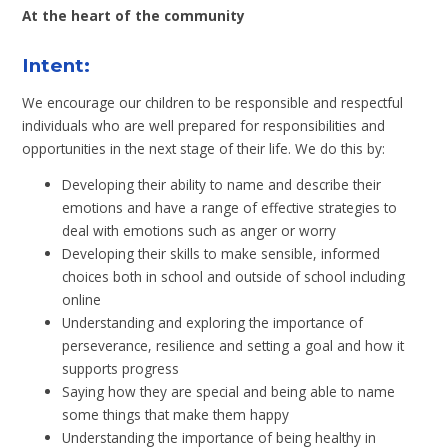
At the heart of the community
Intent:
We encourage our children to be responsible and respectful
individuals who are well prepared for responsibilities and
opportunities in the next stage of their life. We do this by:
Developing their ability to name and describe their
emotions and have a range of effective strategies to
deal with emotions such as anger or worry
Developing their skills to make sensible, informed
choices both in school and outside of school including
online
Understanding and exploring the importance of
perseverance, resilience and setting a goal and how it
supports progress
Saying how they are special and being able to name
some things that make them happy
Understanding the importance of being healthy in