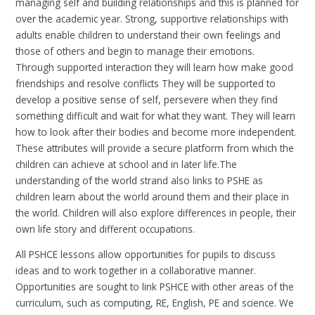
managing self and building relationships and this is planned for
over the academic year. Strong, supportive relationships with
adults enable children to understand their own feelings and
those of others and begin to manage their emotions.
Through supported interaction they will learn how make good
friendships and resolve conflicts They will be supported to
develop a positive sense of self, persevere when they find
something difficult and wait for what they want. They will learn
how to look after their bodies and become more independent.
These attributes will provide a secure platform from which the
children can achieve at school and in later life.The
understanding of the world strand also links to PSHE as
children learn about the world around them and their place in
the world. Children will also explore differences in people, their
own life story and different occupations.
All PSHCE lessons allow opportunities for pupils to discuss
ideas and to work together in a collaborative manner.
Opportunities are sought to link PSHCE with other areas of the
curriculum, such as computing, RE, English, PE and science. We