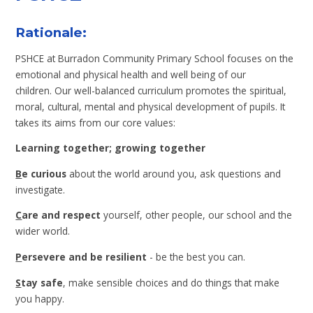
Rationale:
PSHCE at Burradon Community Primary School focuses on the
emotional and physical health and well being of our
children. Our well-balanced curriculum promotes the spiritual,
moral, cultural, mental and physical development of pupils. It
takes its aims from our core values:
Learning together; growing together
B
e curious
about the world around you, ask questions and
investigate.
C
are and respect
yourself, other people, our school and the
wider world.
P
ersevere and be resilient
- be the best you can.
S
tay safe
, make sensible choices and do things that make
you happy.