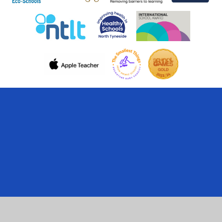
Cookie Policy
This site uses cookies to store information on your computer.