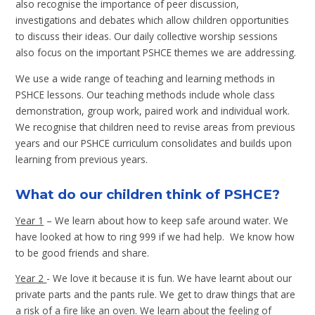
also recognise the importance of peer discussion,
investigations and debates which allow children opportunities
to discuss their ideas. Our daily collective worship sessions
also focus on the important PSHCE themes we are addressing.
We use a wide range of teaching and learning methods in
PSHCE lessons. Our teaching methods include whole class
demonstration, group work, paired work and individual work.
We recognise that children need to revise areas from previous
years and our PSHCE curriculum consolidates and builds upon
learning from previous years.
What do our children think of PSHCE?
Year 1
– We learn about how to keep safe around water. We
have looked at how to ring 999 if we had help. We know how
to be good friends and share.
Year 2
- We love it because it is fun. We have learnt about our
private parts and the pants rule. We get to draw things that are
a risk of a fire like an oven. We learn about the feeling of