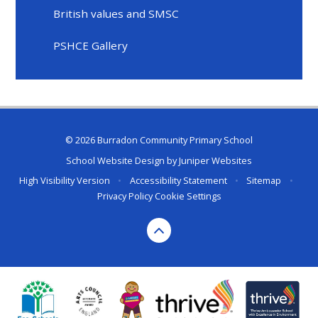
British values and SMSC
PSHCE Gallery
© 2026 Burradon Community Primary School
School Website Design by
Juniper Websites
High Visibility Version
•
Accessibility Statement
•
Sitemap
•
Privacy Policy
Cookie Settings