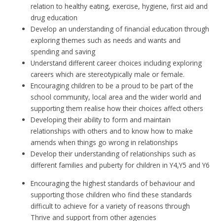
relation to healthy eating, exercise, hygiene, first aid and
drug education
Develop an understanding of financial education through
exploring themes such as needs and wants and
spending and saving
Understand different career choices including exploring
careers which are stereotypically male or female.
Encouraging children to be a proud to be part of the
school community, local area and the wider world and
supporting them realise how their choices affect others
Developing their ability to form and maintain
relationships with others and to know how to make
amends when things go wrong in relationships
Develop their understanding of relationships such as
different families and puberty for children in Y4,Y5 and Y6
Encouraging the highest standards of behaviour and
supporting those children who find these standards
difficult to achieve for a variety of reasons through
Thrive and support from other agencies