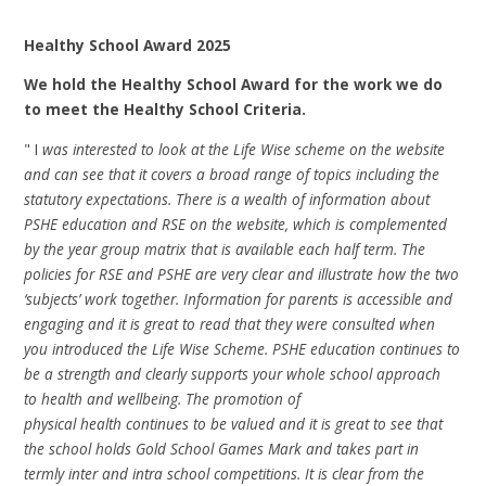
Healthy School Award 2025
We hold the Healthy School Award for the work we do
to meet the Healthy School Criteria.
" I
was interested to look at the Life Wise scheme on the website
and can see that it covers a broad range of topics including the
statutory expectations. There is a wealth of information about
PSHE education and RSE on the website, which is complemented
by the year group matrix that is available each half term. The
policies for RSE and PSHE are very clear and illustrate how the two
‘subjects’ work together. Information for parents is accessible and
engaging and it is great to read that they were consulted when
you introduced the Life Wise Scheme. PSHE education continues to
be a strength and clearly supports your whole school approach
to health and wellbeing.
The promotion of
physical health continues to be valued and it is great to see that
the school holds Gold School Games Mark and takes part in
termly inter and intra school competitions. It is clear from the