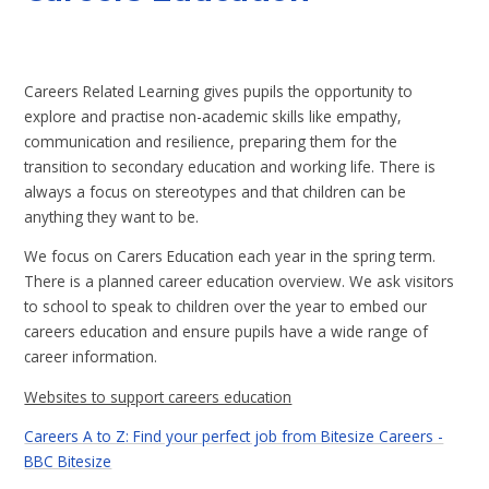
Careers Related Learning gives pupils the opportunity to
explore and practise non-academic skills like empathy,
communication and resilience, preparing them for the
transition to secondary education and working life. There is
always a focus on stereotypes and that children can be
anything they want to be.
We focus on Carers Education each year in the spring term.
There is a planned career education overview. We ask visitors
to school to speak to children over the year to embed our
careers education and ensure pupils have a wide range of
career information.
Websites to support careers education
Careers A to Z: Find your perfect job from Bitesize Careers -
BBC Bitesize