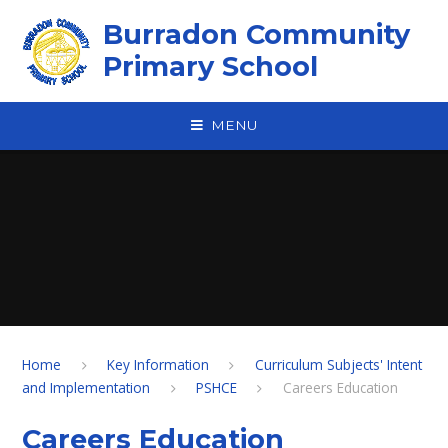
Skip to content ↓
Burradon Community
Primary School
MENU
Home
Key Information
Curriculum Subjects' Intent
and Implementation
PSHCE
Careers Education
Careers Education