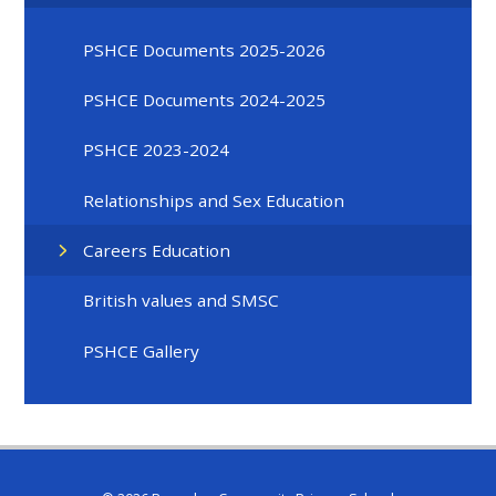
PSHCE Documents 2025-2026
PSHCE Documents 2024-2025
PSHCE 2023-2024
Relationships and Sex Education
Careers Education
British values and SMSC
PSHCE Gallery