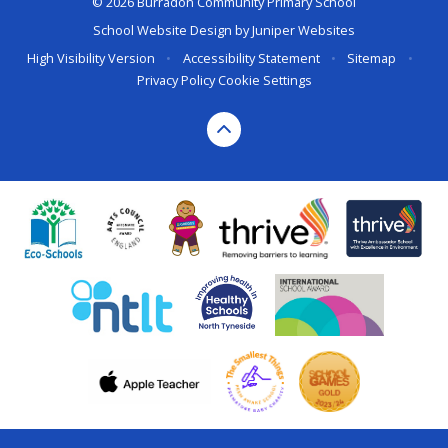
© 2026 Burradon Community Primary School
School Website Design by
Juniper Websites
High Visibility Version
•
Accessibility Statement
•
Sitemap
•
Privacy Policy
Cookie Settings