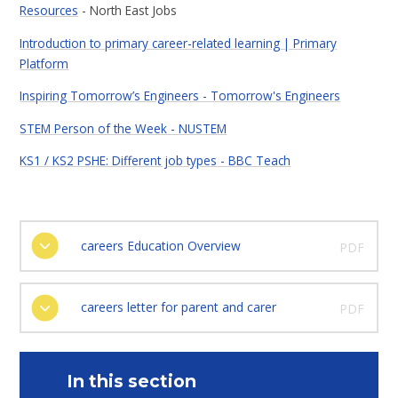
Resources
- North East Jobs
Introduction to primary career-related learning | Primary
Platform
Inspiring Tomorrow’s Engineers - Tomorrow's Engineers
STEM Person of the Week - NUSTEM
KS1 / KS2 PSHE: Different job types - BBC Teach
careers Education Overview
PDF
careers letter for parent and carer
PDF
In this section