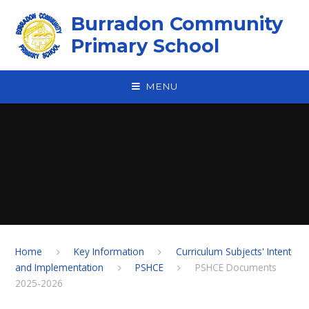
Skip to content ↓
Burradon Community
Primary School
MENU
Home
Key Information
Curriculum Subjects' Intent
and Implementation
PSHCE
PSHCE Documents
2025-2026