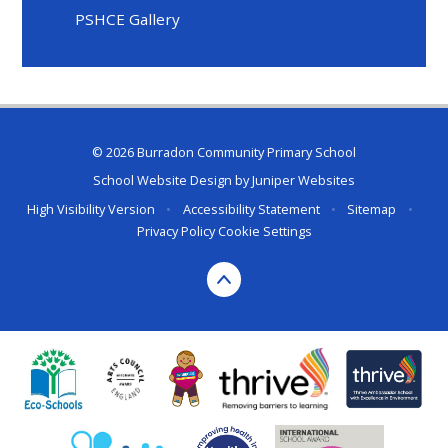
PSHCE Gallery
© 2026 Burradon Community Primary School
School Website Design by
Juniper Websites
High Visibility Version
•
Accessibility Statement
•
Sitemap
•
Privacy Policy
Cookie Settings