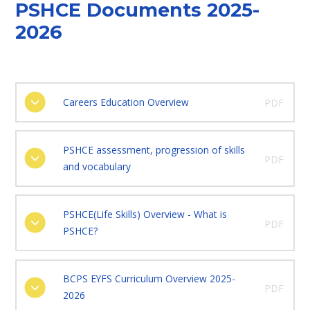
PSHCE Documents 2025-
2026
Careers Education Overview
PDF
PSHCE assessment, progression of skills
PDF
and vocabulary
PSHCE(Life Skills) Overview - What is
PDF
PSHCE?
BCPS EYFS Curriculum Overview 2025-
PDF
2026