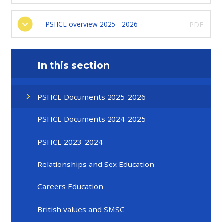
PSHCE overview 2025 - 2026
PDF
In this section
PSHCE Documents 2025-2026
PSHCE Documents 2024-2025
PSHCE 2023-2024
Relationships and Sex Education
Careers Education
British values and SMSC