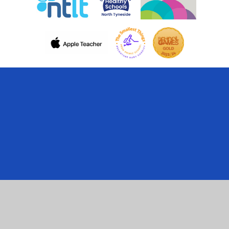
Cookie Policy
This site uses cookies to store information on your computer.
Click here for more information
Accept All
Manage Cookies
Deny All