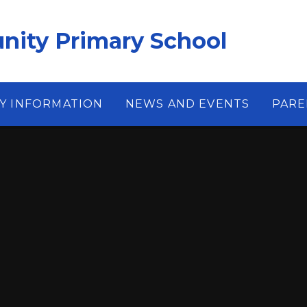
ity Primary School
Y INFORMATION
NEWS AND EVENTS
PARE