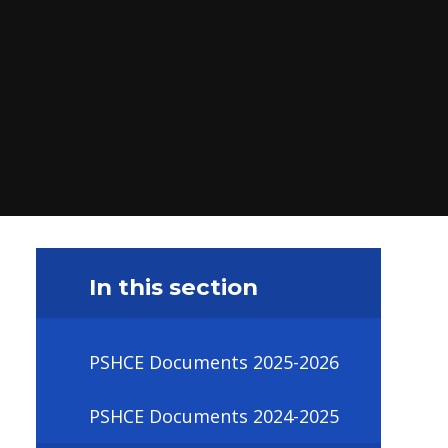
In this section
PSHCE Documents 2025-2026
PSHCE Documents 2024-2025