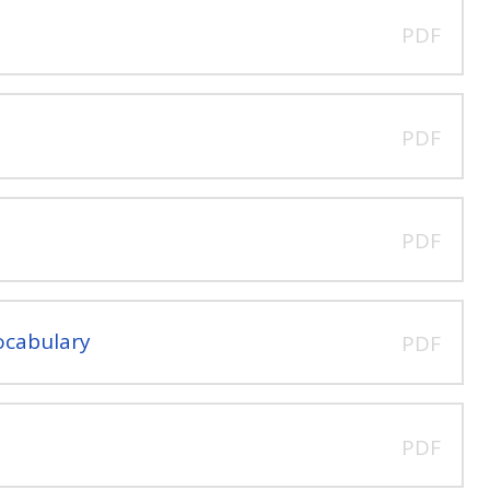
PDF
PDF
PDF
ocabulary
PDF
PDF