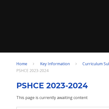
Home
Key Information
Curriculum Su
PSHCE 2023-2024
PSHCE 2023-2024
This page is currently awaiting content