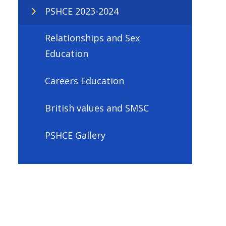
PSHCE 2023-2024
Relationships and Sex
Education
Careers Education
British values and SMSC
PSHCE Gallery