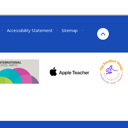
•
Accessibility Statement
•
Sitemap
•