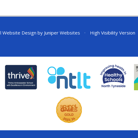
l Website Design by
Juniper Websites
•
High Visibility Version