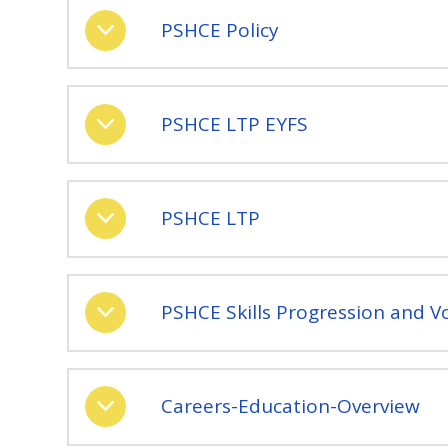
PSHCE Policy
PSHCE LTP EYFS
PSHCE LTP
PSHCE Skills Progression and V
Careers-Education-Overview