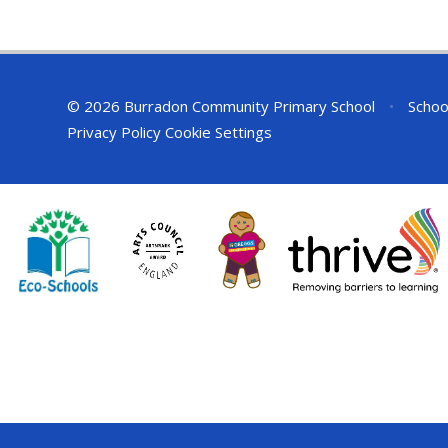
© 2026 Burradon Community Primary School
•
Schoo
Privacy Policy
Cookie Settings