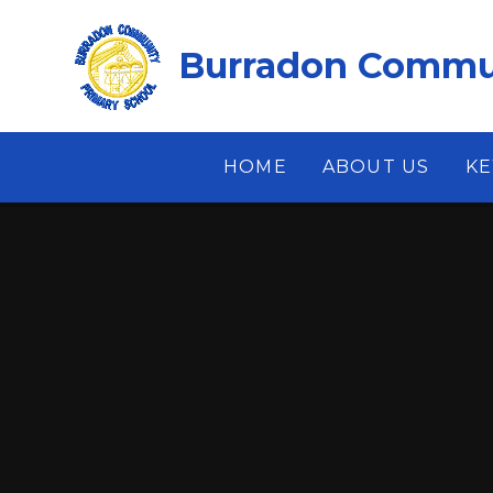
Skip to content ↓
Burradon Commun
HOME
ABOUT US
KE