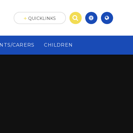
QUICKLINKS
NTS/CARERS
CHILDREN